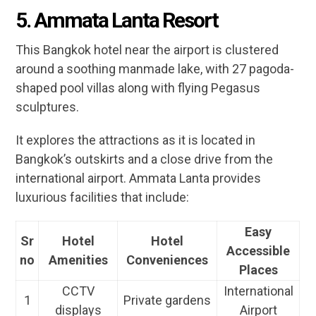
5. Ammata Lanta Resort
This Bangkok hotel near the airport is clustered
around a soothing manmade lake, with 27 pagoda-
shaped pool villas along with flying Pegasus
sculptures.
It explores the attractions as it is located in
Bangkok’s outskirts and a close drive from the
international airport. Ammata Lanta provides
luxurious facilities that include:
Easy
Sr
Hotel
Hotel
Accessible
no
Amenities
Conveniences
Places
CCTV
International
1
Private gardens
displays
Airport