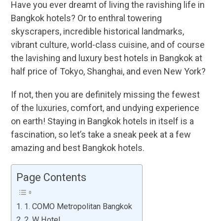
Have you ever dreamt of living the ravishing life in
Bangkok hotels? Or to enthral towering
skyscrapers, incredible historical landmarks,
vibrant culture, world-class cuisine, and of course
the lavishing and luxury best hotels in Bangkok at
half price of Tokyo, Shanghai, and even New York?
If not, then you are definitely missing the fewest
of the luxuries, comfort, and undying experience
on earth! Staying in Bangkok hotels in itself is a
fascination, so let’s take a sneak peek at a few
amazing and best Bangkok hotels.
Page Contents
1. COMO Metropolitan Bangkok
2. W Hotel