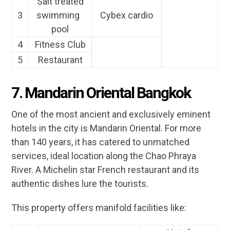
Salt treated
3
swimming
Cybex cardio
pool
4
Fitness Club
5
Restaurant
7. Mandarin Oriental Bangkok
One of the most ancient and exclusively eminent
hotels in the city is Mandarin Oriental. For more
than 140 years, it has catered to unmatched
services, ideal location along the Chao Phraya
River. A Michelin star French restaurant and its
authentic dishes lure the tourists.
This property offers manifold facilities like: