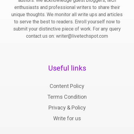
authors. We acknowledge guest bloggers, tech
enthusiasts and professional writers to share their
unique thoughts. We monitor all write ups and articles
to serve the best to readers. Enroll yourself now to
submit your distinctive piece of work. For any query
contact us on: writer@livetechspot.com
Useful links
Content Policy
Terms Condition
Privacy & Policy
Write for us