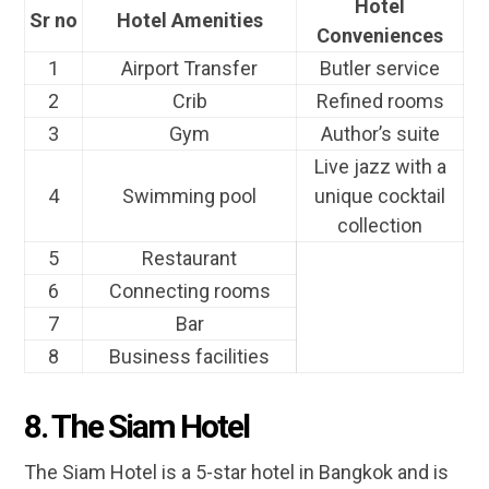
Hotel
Sr no
Hotel Amenities
Conveniences
1
Airport Transfer
Butler service
2
Crib
Refined rooms
3
Gym
Author’s suite
Live jazz with a
4
Swimming pool
unique cocktail
collection
5
Restaurant
6
Connecting rooms
7
Bar
8
Business facilities
8. The Siam Hotel
The Siam Hotel is a 5-star hotel in Bangkok and is