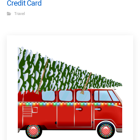
Credit Card
Travel