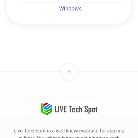
Windows
Live Tech Spot is a well known website for aspiring