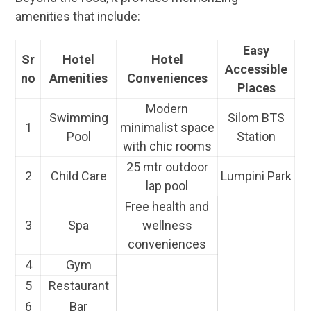
amenities that include:
Easy
Sr
Hotel
Hotel
Accessible
no
Amenities
Conveniences
Places
Modern
Swimming
Silom BTS
1
minimalist space
Pool
Station
with chic rooms
25 mtr outdoor
2
Child Care
Lumpini Park
lap pool
Free health and
3
Spa
wellness
conveniences
4
Gym
5
Restaurant
6
Bar