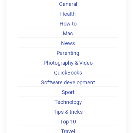
General
Health
How to
Mac
News
Parenting
Photography & Video
QuickBooks
Software development
Sport
Technology
Tips & tricks
Top 10
Travel