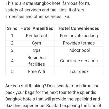
This is a 3 star Bangkok hotel famous for its
variety of services and facilities. It offers
amenities and other services like:
Sr no
Hotel Amenities
Hotel Conveniences
1
Restaurant
Free private parking
2
Gym
Provides terrace
3
Spa
Indoor pool
Business
4
Concierge services
facilities
5
Free Wifi
Tour desk
Are you still thinking? Don’t waste much time and
pack your bags for the next tour to the splendid
Bangkok hotels that will provide the spellbind and
dazzling experience. So start exploring the land of