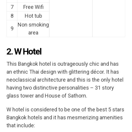
7
Free Wifi
8
Hot tub
Non smoking
9
area
2. W Hotel
This Bangkok hotel is outrageously chic and has
an ethnic Thai design with glittering décor. It has
neoclassical architecture and this is the only hotel
having two distinctive personalities – 31 story
glass tower and House of Sathorn.
W hotel is considered to be one of the best 5 stars
Bangkok hotels and it has mesmerizing amenities
that include: