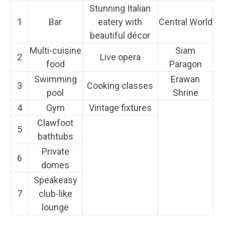
Stunning Italian
1
Bar
eatery with
Central World
beautiful décor
Multi-cuisine
Siam
2
Live opera
food
Paragon
Swimming
Erawan
3
Cooking classes
pool
Shrine
4
Gym
Vintage fixtures
Clawfoot
5
bathtubs
Private
6
domes
Speakeasy
7
club-like
lounge