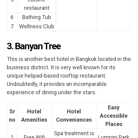
restaurant
6
Bathing Tub
7
Wellness Club
3. Banyan Tree
This is another best hotel in Bangkok located in the
business district. It is very well known for its
unique helipad-based rooftop restaurant.
Undoubtedly, it provides an incomparable
experience of dining under the stars.
Easy
Sr
Hotel
Hotel
Accessible
no
Amenities
Conveniences
Places
Spa treatment is
1
Free Wifi
Lumpini Park