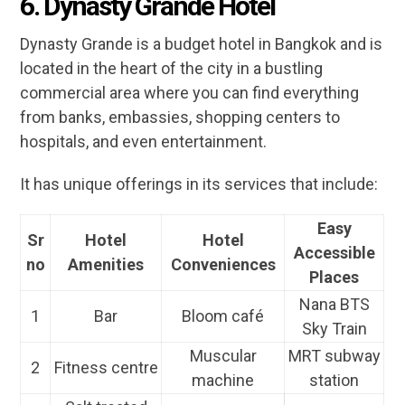
6. Dynasty Grande Hotel
Dynasty Grande is a budget hotel in Bangkok and is
located in the heart of the city in a bustling
commercial area where you can find everything
from banks, embassies, shopping centers to
hospitals, and even entertainment.
It has unique offerings in its services that include:
Easy
Sr
Hotel
Hotel
Accessible
no
Amenities
Conveniences
Places
Nana BTS
1
Bar
Bloom café
Sky Train
Muscular
MRT subway
2
Fitness centre
machine
station