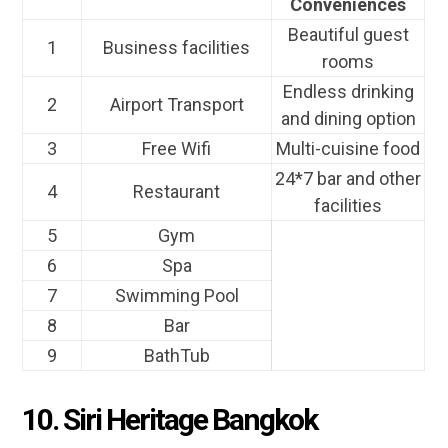
Conveniences
Beautiful guest
1
Business facilities
rooms
Endless drinking
2
Airport Transport
and dining option
3
Free Wifi
Multi-cuisine food
24*7 bar and other
4
Restaurant
facilities
5
Gym
6
Spa
7
Swimming Pool
8
Bar
9
BathTub
10. Siri Heritage Bangkok