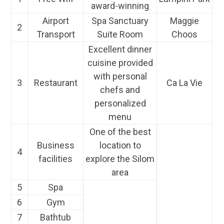
award-winning
Airport
Spa Sanctuary
Maggie
2
Transport
Suite Room
Choos
Excellent dinner
cuisine provided
with personal
3
Restaurant
Ca La Vie
chefs and
personalized
menu
One of the best
Business
location to
4
facilities
explore the Silom
area
5
Spa
6
Gym
7
Bathtub