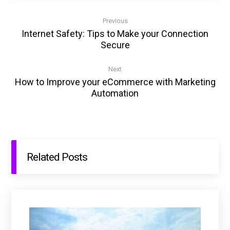
Previous
Internet Safety: Tips to Make your Connection
Secure
Next
How to Improve your eCommerce with Marketing
Automation
Related Posts