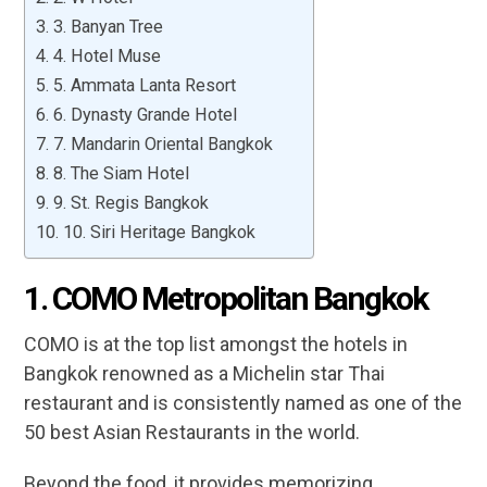
3. Banyan Tree
4. Hotel Muse
5. Ammata Lanta Resort
6. Dynasty Grande Hotel
7. Mandarin Oriental Bangkok
8. The Siam Hotel
9. St. Regis Bangkok
10. Siri Heritage Bangkok
1. COMO Metropolitan Bangkok
COMO is at the top list amongst the hotels in
Bangkok renowned as a Michelin star Thai
restaurant and is consistently named as one of the
50 best Asian Restaurants in the world.
Beyond the food, it provides memorizing