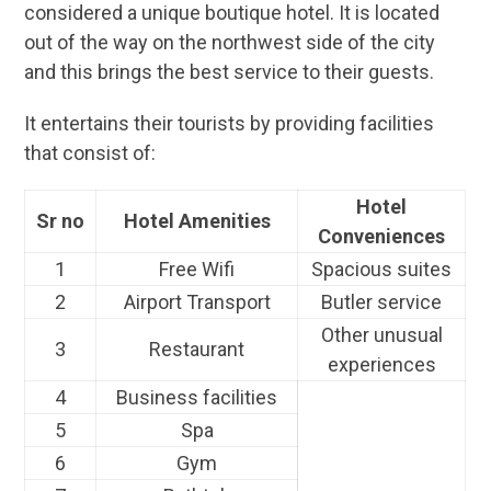
considered a unique boutique hotel. It is located
out of the way on the northwest side of the city
and this brings the best service to their guests.
It entertains their tourists by providing facilities
that consist of:
Hotel
Sr no
Hotel Amenities
Conveniences
1
Free Wifi
Spacious suites
2
Airport Transport
Butler service
Other unusual
3
Restaurant
experiences
4
Business facilities
5
Spa
6
Gym