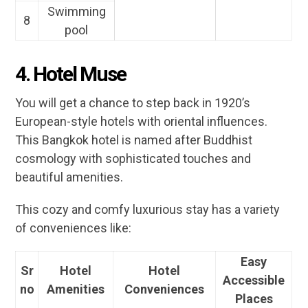
Swimming
8
pool
4. Hotel Muse
You will get a chance to step back in 1920’s
European-style hotels with oriental influences.
This Bangkok hotel is named after Buddhist
cosmology with sophisticated touches and
beautiful amenities.
This cozy and comfy luxurious stay has a variety
of conveniences like:
Easy
Sr
Hotel
Hotel
Accessible
no
Amenities
Conveniences
Places