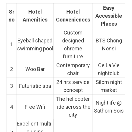
Easy
Sr
Hotel
Hotel
Accessible
no
Amenities
Conveniences
Places
Custom
Eyeball shaped
designed
BTS Chong
1
swimming pool
chrome
Nonsi
furniture
Contemporary
Ce La Vie
2
Woo Bar
chair
nightclub
24 hrs service
Silom night
3
Futuristic spa
concept
market
The helicopter
Nightlife @
4
Free Wifi
ride across the
Sathorn Sois
city
Excellent multi-
5
cuisine