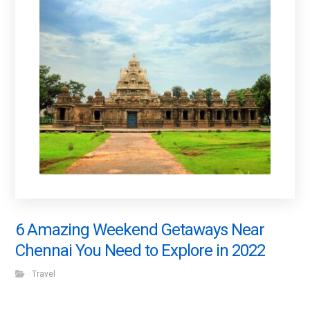
6 Amazing Weekend Getaways Near
Chennai You Need to Explore in 2022
Travel