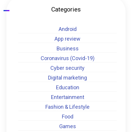
Categories
Android
App review
Business
Coronavirus (Covid-19)
Cyber security
Digital marketing
Education
Entertainment
Fashion & Lifestyle
Food
Games