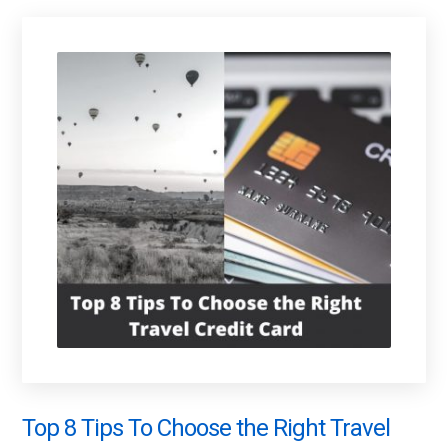
Top 8 Tips To Choose the Right Travel