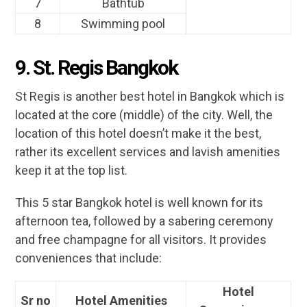
7
Bathtub
8
Swimming pool
9. St. Regis Bangkok
St Regis is another best hotel in Bangkok which is
located at the core (middle) of the city. Well, the
location of this hotel doesn’t make it the best,
rather its excellent services and lavish amenities
keep it at the top list.
This 5 star Bangkok hotel is well known for its
afternoon tea, followed by a sabering ceremony
and free champagne for all visitors. It provides
conveniences that include:
Hotel
Sr no
Hotel Amenities