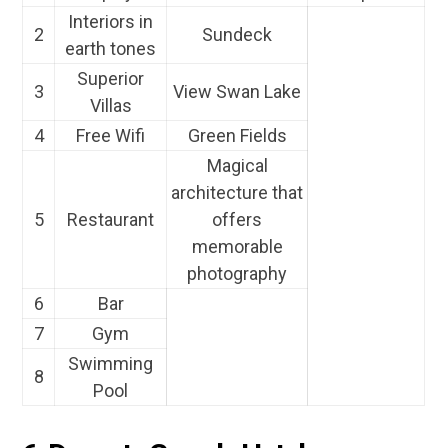
Interiors in
2
Sundeck
earth tones
Superior
3
View Swan Lake
Villas
4
Free Wifi
Green Fields
Magical
architecture that
5
Restaurant
offers
memorable
photography
6
Bar
7
Gym
Swimming
8
Pool