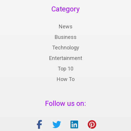
Category
News
Business
Technology
Entertainment
Top 10
How To
Follow us on: