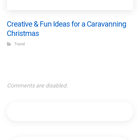
Creative & Fun Ideas for a Caravanning
Christmas
Travel
Comments are disabled.