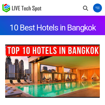
10 Best Hotels in Bangkok