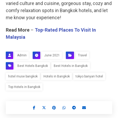
varied culture and cuisine, gorgeous stay, cozy and
comfy relaxation spots in Bangkok hotels, and let
me know your experience!
Read More
–
Top-Rated Places To Visit In
Malaysia
Admin
June 2021
Travel
Best Hotels Bangkok
Best Hotels in Bangkok
hotel muse bangkok
Hotels in Bangkok
tokyo banyan hotel
Top Hotels in Bangkok