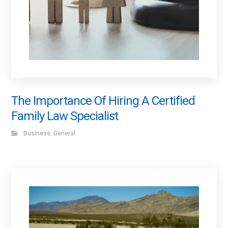
The Importance Of Hiring A Certified
Family Law Specialist
Business
,
General