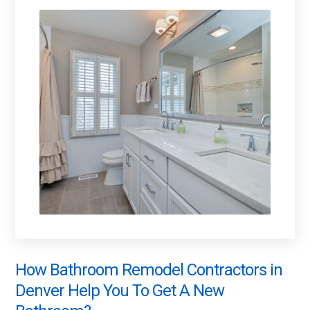
How Bathroom Remodel Contractors in
Denver Help You To Get A New