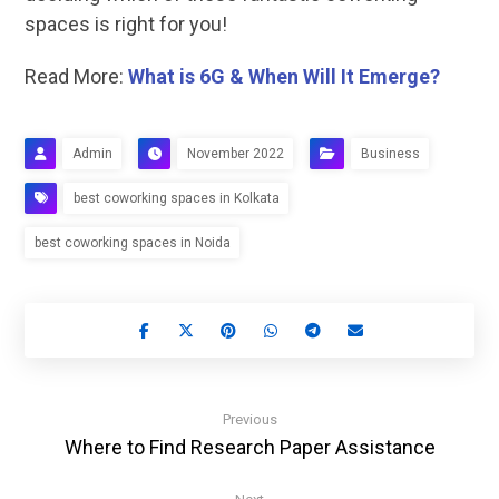
spaces is right for you!
Read More:
What is 6G & When Will It Emerge?
Admin
November 2022
Business
best coworking spaces in Kolkata
best coworking spaces in Noida
Previous
Where to Find Research Paper Assistance