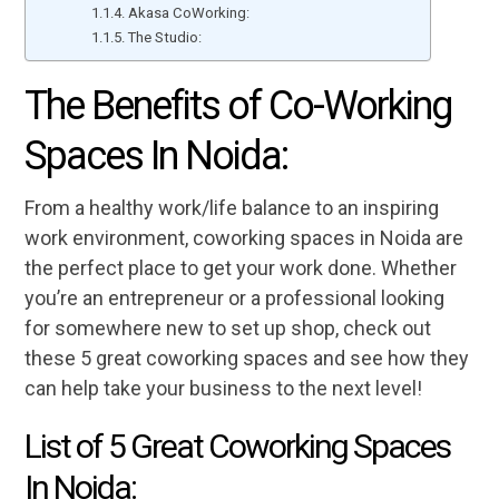
Akasa CoWorking:
The Studio:
The Benefits of Co-Working
Spaces In Noida:
From a healthy work/life balance to an inspiring
work environment, coworking spaces in Noida are
the perfect place to get your work done. Whether
you’re an entrepreneur or a professional looking
for somewhere new to set up shop, check out
these 5 great coworking spaces and see how they
can help take your business to the next level!
List of 5 Great Coworking Spaces
In Noida: