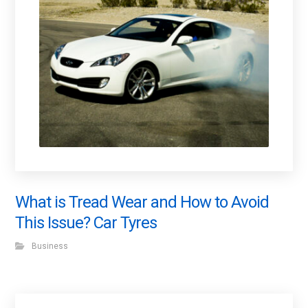
What is Tread Wear and How to Avoid
This Issue? Car Tyres
Business