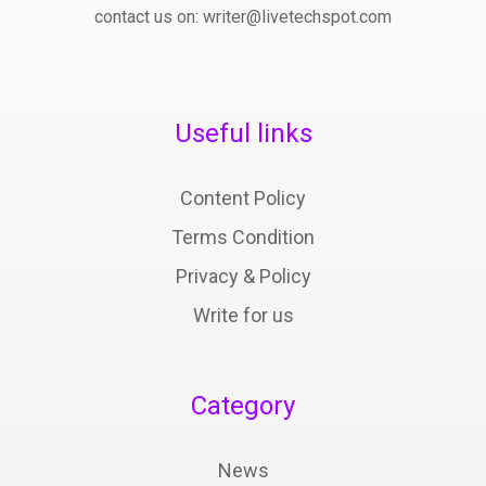
contact us on: writer@livetechspot.com
Useful links
Content Policy
Terms Condition
Privacy & Policy
Write for us
Category
News