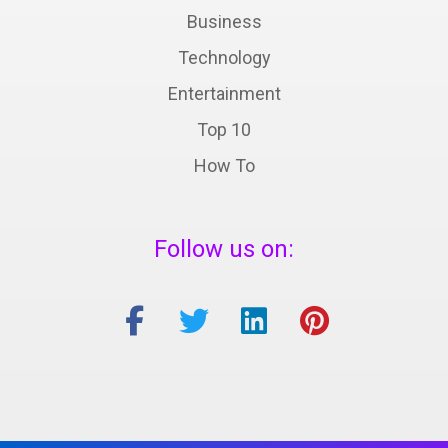
Business
Technology
Entertainment
Top 10
How To
Follow us on: