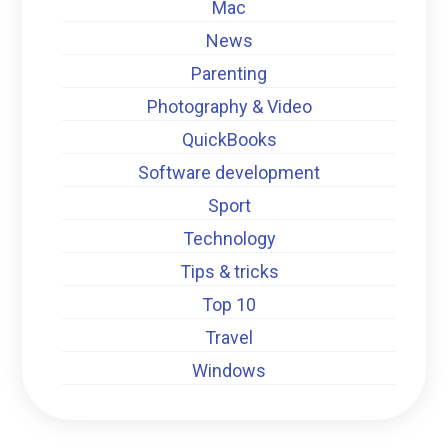
Mac
News
Parenting
Photography & Video
QuickBooks
Software development
Sport
Technology
Tips & tricks
Top 10
Travel
Windows