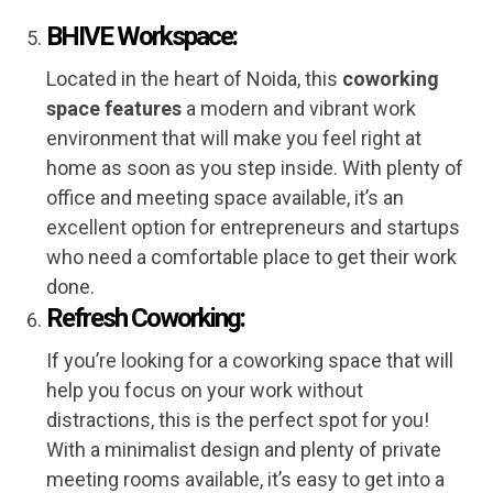
BHIVE Workspace:
Located in the heart of Noida, this
coworking
space features
a modern and vibrant work
environment that will make you feel right at
home as soon as you step inside. With plenty of
office and meeting space available, it’s an
excellent option for entrepreneurs and startups
who need a comfortable place to get their work
done.
Refresh Coworking:
If you’re looking for a coworking space that will
help you focus on your work without
distractions, this is the perfect spot for you!
With a minimalist design and plenty of private
meeting rooms available, it’s easy to get into a