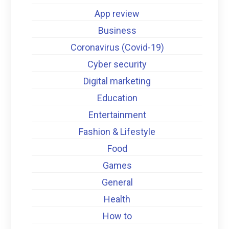
App review
Business
Coronavirus (Covid-19)
Cyber security
Digital marketing
Education
Entertainment
Fashion & Lifestyle
Food
Games
General
Health
How to