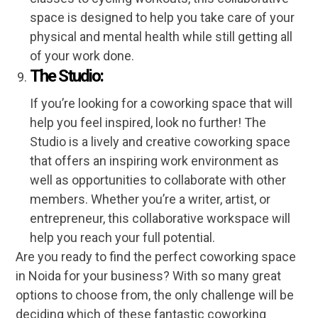
space is designed to help you take care of your
physical and mental health while still getting all
of your work done.
The Studio:
If you’re looking for a coworking space that will
help you feel inspired, look no further! The
Studio is a lively and creative coworking space
that offers an inspiring work environment as
well as opportunities to collaborate with other
members. Whether you’re a writer, artist, or
entrepreneur, this collaborative workspace will
help you reach your full potential.
Are you ready to find the perfect coworking space
in Noida for your business? With so many great
options to choose from, the only challenge will be
deciding which of these fantastic coworking