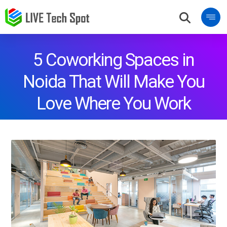
5 Coworking Spaces in
Noida That Will Make You
Love Where You Work