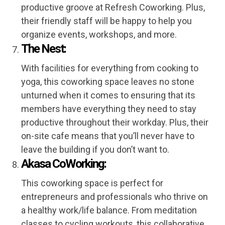
productive groove at Refresh Coworking. Plus,
their friendly staff will be happy to help you
organize events, workshops, and more.
The Nest:
With facilities for everything from cooking to
yoga, this coworking space leaves no stone
unturned when it comes to ensuring that its
members have everything they need to stay
productive throughout their workday. Plus, their
on-site cafe means that you’ll never have to
leave the building if you don’t want to.
Akasa CoWorking:
This coworking space is perfect for
entrepreneurs and professionals who thrive on
a healthy work/life balance. From meditation
classes to cycling workouts, this collaborative