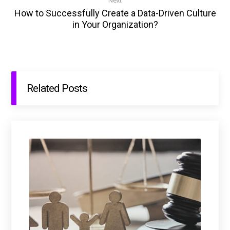
Next
How to Successfully Create a Data-Driven Culture
in Your Organization?
Related Posts