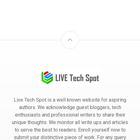
Live Tech Spot is a well known website for aspiring
authors. We acknowledge guest bloggers, tech
enthusiasts and professional writers to share their
unique thoughts. We monitor all write ups and articles
to serve the best to readers. Enroll yourself now to
submit your distinctive piece of work. For any query