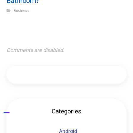
Bathroom?
Business
Comments are disabled.
Categories
Android