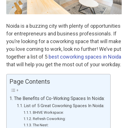
Noida is a buzzing city with plenty of opportunities
for entrepreneurs and business professionals. If
you’re looking for a coworking space that will make
you love coming to work, look no further! We’ve put
together a list of 5
best coworking spaces in Noida
that will help you get the most out of your workday.
Page Contents
The Benefits of Co-Working Spaces In Noida:
List of 5 Great Coworking Spaces In Noida:
BHIVE Workspace:
Refresh Coworking:
The Nest: