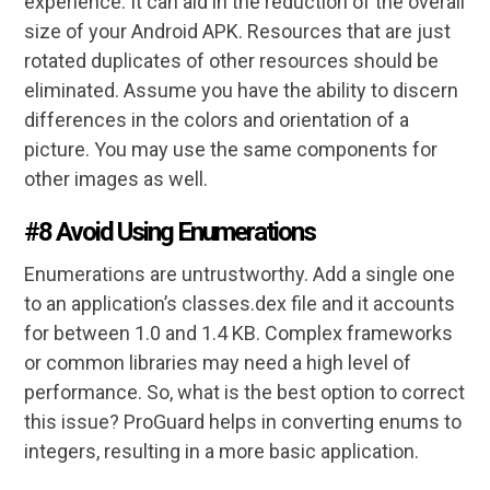
experience. It can aid in the reduction of the overall
size of your Android APK. Resources that are just
rotated duplicates of other resources should be
eliminated. Assume you have the ability to discern
differences in the colors and orientation of a
picture. You may use the same components for
other images as well.
#8 Avoid Using Enumerations
Enumerations are untrustworthy. Add a single one
to an application’s classes.dex file and it accounts
for between 1.0 and 1.4 KB. Complex frameworks
or common libraries may need a high level of
performance. So, what is the best option to correct
this issue? ProGuard helps in converting enums to
integers, resulting in a more basic application.