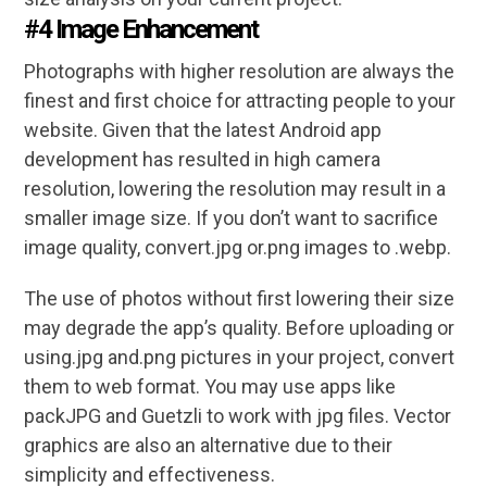
#4 Image Enhancement
Photographs with higher resolution are always the
finest and first choice for attracting people to your
website. Given that the latest Android app
development has resulted in high camera
resolution, lowering the resolution may result in a
smaller image size. If you don’t want to sacrifice
image quality, convert.jpg or.png images to .webp.
The use of photos without first lowering their size
may degrade the app’s quality. Before uploading or
using.jpg and.png pictures in your project, convert
them to web format. You may use apps like
packJPG and Guetzli to work with jpg files. Vector
graphics are also an alternative due to their
simplicity and effectiveness.