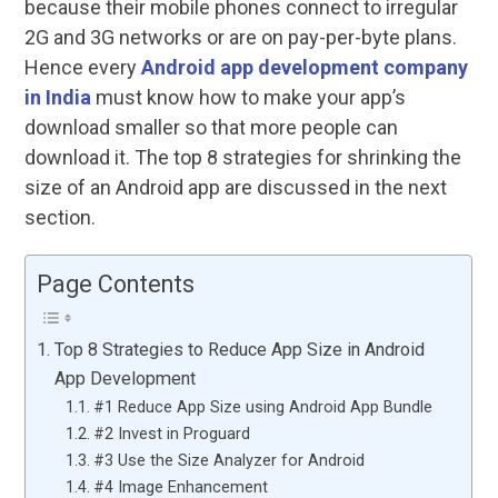
because their mobile phones connect to irregular
2G and 3G networks or are on pay-per-byte plans.
Hence every
Android app development company
in India
must know how to make your app’s
download smaller so that more people can
download it. The top 8 strategies for shrinking the
size of an Android app are discussed in the next
section.
Page Contents
Top 8 Strategies to Reduce App Size in Android
App Development
#1 Reduce App Size using Android App Bundle
#2 Invest in Proguard
#3 Use the Size Analyzer for Android
#4 Image Enhancement