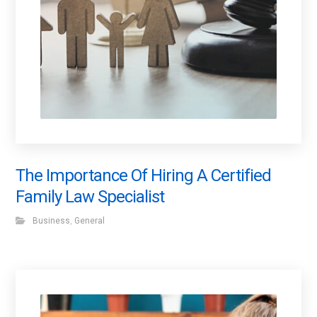
The Importance Of Hiring A Certified
Family Law Specialist
Business
,
General