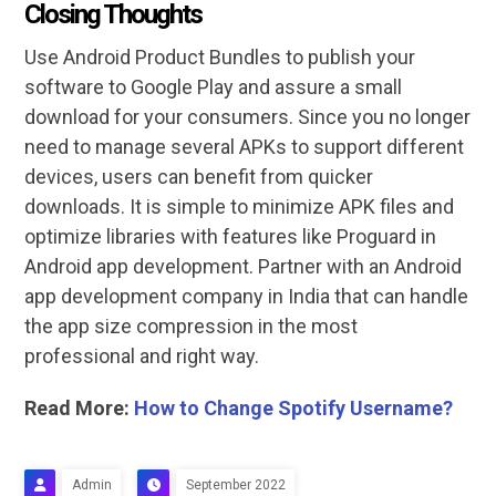
Closing Thoughts
Use Android Product Bundles to publish your
software to Google Play and assure a small
download for your consumers. Since you no longer
need to manage several APKs to support different
devices, users can benefit from quicker
downloads. It is simple to minimize APK files and
optimize libraries with features like Proguard in
Android app development. Partner with an Android
app development company in India that can handle
the app size compression in the most
professional and right way.
Read More:
How to Change Spotify Username?
Admin
September 2022