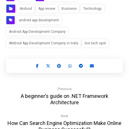
Android
App review
Business
Technology
android app development
Android App Development Company
ANdroid App Development Company in India
live tech spot
Previous
A beginner’s guide on .NET Framework
Architecture
Next
How Can Search Engine Optimization Make Online