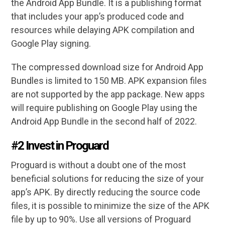
the Android App Bundle. It is a publishing format
that includes your app’s produced code and
resources while delaying APK compilation and
Google Play signing.
The compressed download size for Android App
Bundles is limited to 150 MB. APK expansion files
are not supported by the app package. New apps
will require publishing on Google Play using the
Android App Bundle in the second half of 2022.
#2 Invest in Proguard
Proguard is without a doubt one of the most
beneficial solutions for reducing the size of your
app’s APK. By directly reducing the source code
files, it is possible to minimize the size of the APK
file by up to 90%. Use all versions of Proguard