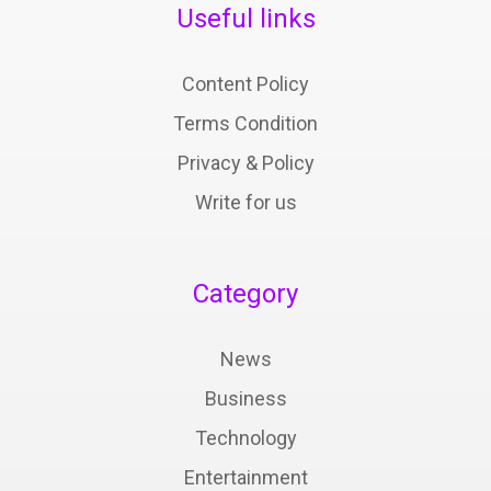
Useful links
Content Policy
Terms Condition
Privacy & Policy
Write for us
Category
News
Business
Technology
Entertainment