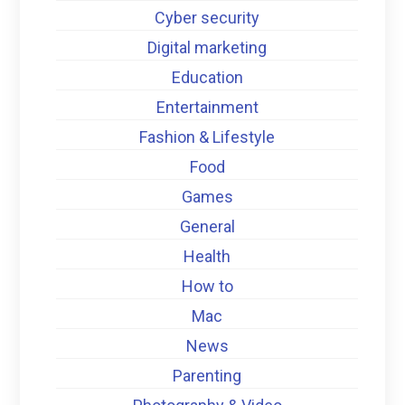
Cyber security
Digital marketing
Education
Entertainment
Fashion & Lifestyle
Food
Games
General
Health
How to
Mac
News
Parenting