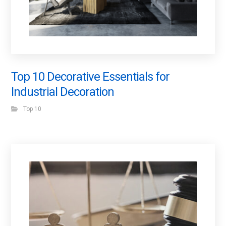
Top 10 Decorative Essentials for
Industrial Decoration
Top 10