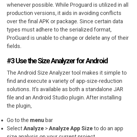
whenever possible. While Proguard is utilized in all
production versions, it aids in avoiding conflicts
over the final APK or package. Since certain data
types must adhere to the serialized format,
ProGuard is unable to change or delete any of their
fields.
#3 Use the Size Analyzer for Android
The Android Size Analyzer tool makes it simple to
find and execute a variety of app-size-reduction
solutions. It’s available as both a standalone JAR
file and an Android Studio plugin. After installing
the plugin,
Go to the
menu
bar
Select
Analyze
>
Analyze App Size
to do an app
size analysis on your current project.