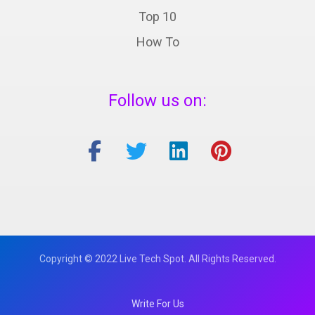
Top 10
How To
Follow us on:
Copyright © 2022 Live Tech Spot. All Rights Reserved.
Write For Us