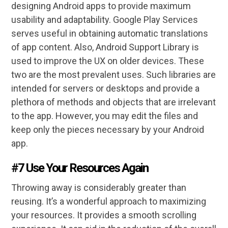
designing Android apps to provide maximum
usability and adaptability. Google Play Services
serves useful in obtaining automatic translations
of app content. Also, Android Support Library is
used to improve the UX on older devices. These
two are the most prevalent uses. Such libraries are
intended for servers or desktops and provide a
plethora of methods and objects that are irrelevant
to the app. However, you may edit the files and
keep only the pieces necessary by your Android
app.
#7 Use Your Resources Again
Throwing away is considerably greater than
reusing. It’s a wonderful approach to maximizing
your resources. It provides a smooth scrolling