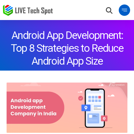
Android App Development:
Top 8 Strategies to Reduce
Android App Size