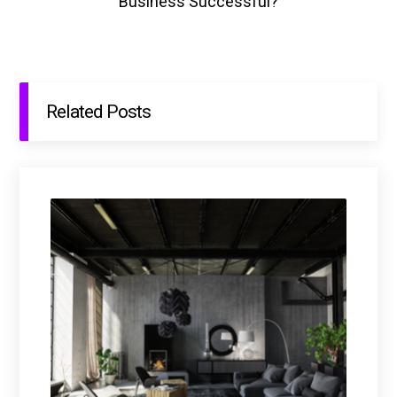
Business Successful?
Related Posts