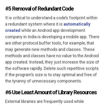
#5 Removal of Redundant Code
It is critical to understand a code’s footprint within
a redundant system where it is
automatically
created
while an Android app development
company in India is developing a mobile app. There
are other protocol buffer tools, for example, that
may generate new methods and classes. These
methods and classes have no value to the Android
app created. Instead, they just increase the size of
the software rapidly. Delete such repetitive scripts
if the program’s size is to stay optimal and free of
the tyranny of unnecessary components.
#6 Use Least Amount of Library Resources
External libraries are frequently used while