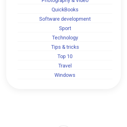
Photography & Video
QuickBooks
Software development
Sport
Technology
Tips & tricks
Top 10
Travel
Windows