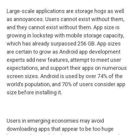
Large-scale applications are storage hogs as well
as annoyances. Users cannot exist without them,
and they cannot exist without them. App size is
growing in lockstep with mobile storage capacity,
which has already surpassed 256 GB. App sizes
are certain to grow as Android app development
experts add new features, attempt to meet user
expectations, and support their apps on numerous
screen sizes. Android is used by over 74% of the
world’s population, and 70% of users consider app
size before installing it.
Users in emerging economies may avoid
downloading apps that appear to be too huge