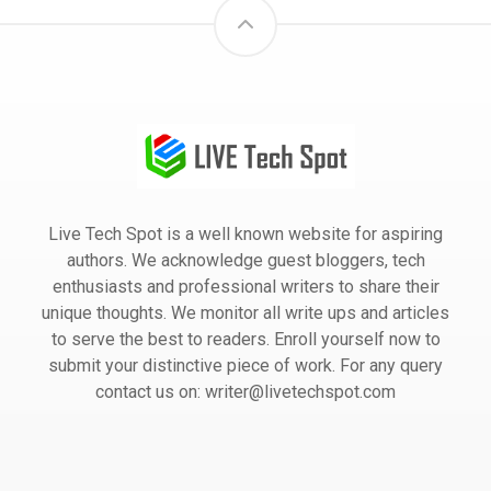
Live Tech Spot is a well known website for aspiring
authors. We acknowledge guest bloggers, tech
enthusiasts and professional writers to share their
unique thoughts. We monitor all write ups and articles
to serve the best to readers. Enroll yourself now to
submit your distinctive piece of work. For any query
contact us on: writer@livetechspot.com