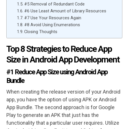
#5 Removal of Redundant Code
#6 Use Least Amount of Library Resources
#7 Use Your Resources Again
#8 Avoid Using Enumerations
Closing Thoughts
Top 8 Strategies to Reduce App
Size in Android App Development
#1 Reduce App Size using Android App
Bundle
When creating the release version of your Android
app, you have the option of using APK or Android
App Bundle. The second approach is for Google
Play to generate an APK that just has the
functionality that a particular user requires. Utilize