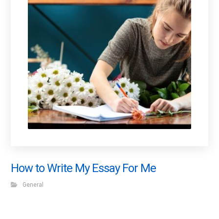
How to Write My Essay For Me
General