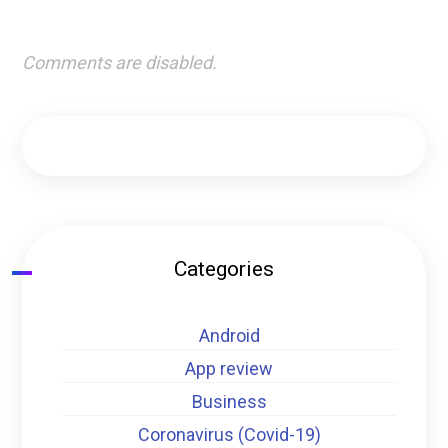
Comments are disabled.
Categories
Android
App review
Business
Coronavirus (Covid-19)