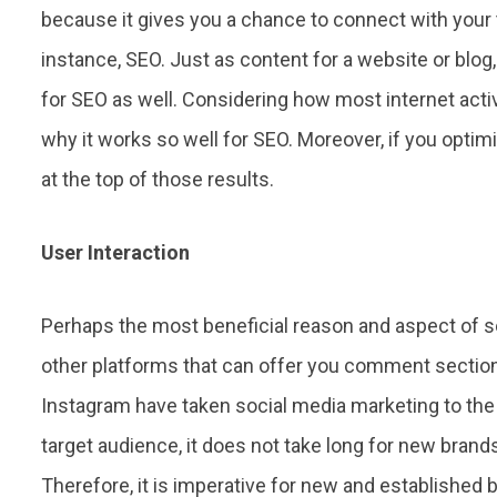
because it gives you a chance to connect with your 
instance, SEO. Just as content for a website or blo
for SEO as well. Considering how most internet acti
why it works so well for SEO. Moreover, if you opti
at the top of those results.
User Interaction
Perhaps the most beneficial reason and aspect of so
other platforms that can offer you comment section
Instagram have taken social media marketing to the 
target audience, it does not take long for new bran
Therefore, it is imperative for new and established b