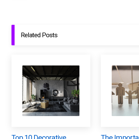
Related Posts
Top 10 Decorative
The Importa