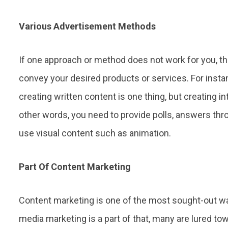
Various Advertisement Methods
If one approach or method does not work for you, 
convey your desired products or services. For insta
creating written content is one thing, but creating i
other words, you need to provide polls, answers th
use visual content such as animation.
Part Of Content Marketing
Content marketing is one of the most sought-out wa
media marketing is a part of that, many are lured to