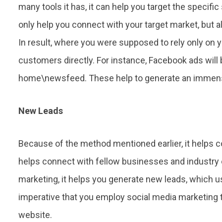
many tools it has, it can help you target the specific
only help you connect with your target market, but 
In result, where you were supposed to rely only on y
customers directly. For instance, Facebook ads will 
home\newsfeed. These help to generate an immens
New Leads
Because of the method mentioned earlier, it helps co
helps connect with fellow businesses and industry 
marketing, it helps you generate new leads, which usu
imperative that you employ social media marketing t
website.