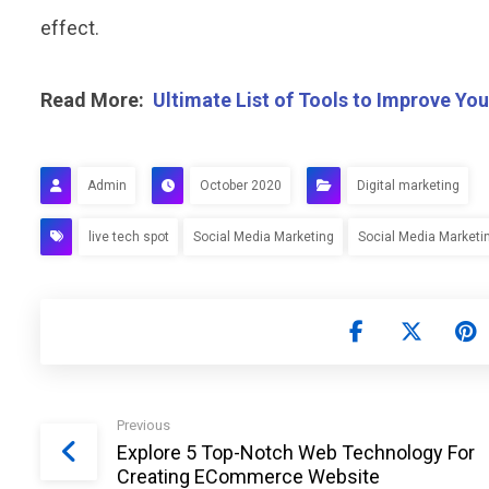
effect.
Read More:
Ultimate List of Tools to Improve You
Admin
October 2020
Digital marketing
live tech spot
Social Media Marketing
Social Media Marketi
Previous
Explore 5 Top-Notch Web Technology For
Creating ECommerce Website