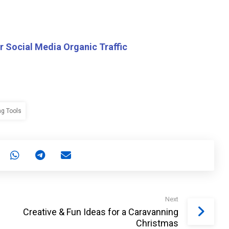
r Social Media Organic Traffic
ng Tools
Next
Creative & Fun Ideas for a Caravanning
Christmas