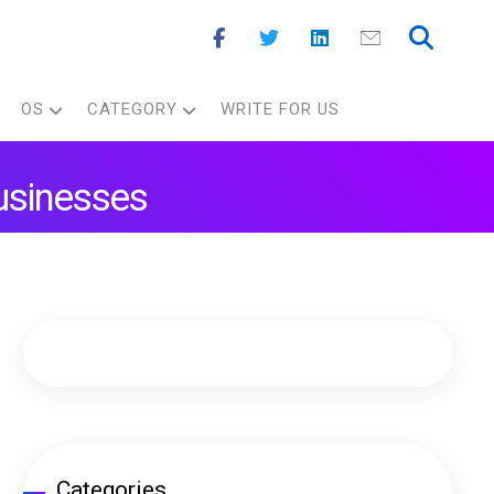
OS
CATEGORY
WRITE FOR US
Businesses
Categories