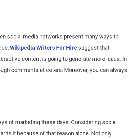
then social media networks present many ways to
nce,
Wikipedia Writers For Hire
suggest that
nteractive content is going to generate more leads. In
rough comments et cetera. Moreover, you can always
ys of marketing these days. Considering social
wards it because of that reason alone. Not only