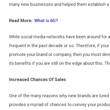
many new businesses and helped them establish a 
Read More:
What is 6G?
While social media networks have been around for a
frequent in the past decade or so. Therefore, if you
promote your brand or company, then you must devis
its benefits if you are still on the edge about this. Th
Increased Chances Of Sales
One of the many reasons why new brands are lured 
provides a myriad of chances to convey your produc