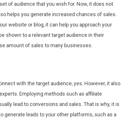
 set of audience that you wish for. Now, it does not
also helps you generate increased chances of sales.
our website or blog, it can help you approach your
be shown to a relevant target audience in their
e amount of sales to many businesses.
nnect with the target audience, yes. However, it also
experts. Employing methods such as affiliate
ally lead to conversions and sales. That is why, it is
o generate leads to your other platforms, such as a