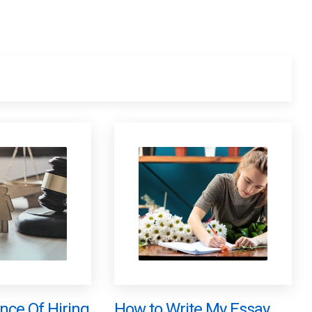
nce Of Hiring
How to Write My Essay