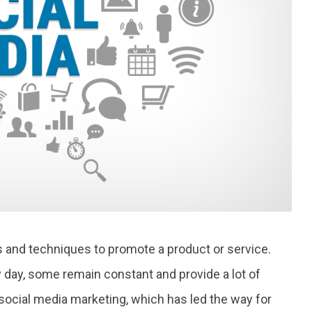
s and techniques to promote a product or service.
ay, some remain constant and provide a lot of
social media marketing, which has led the way for