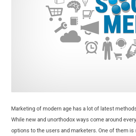
Marketing of modern age has a lot of latest method
While new and unorthodox ways come around every d
options to the users and marketers. One of them is 