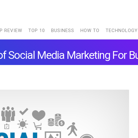
P REVIEW
TOP 10
BUSINESS
HOW TO
TECHNOLOGY
of Social Media Marketing For 