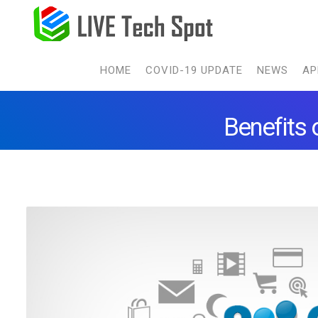
HOME
COVID-19 UPDATE
NEWS
AP
Benefits 