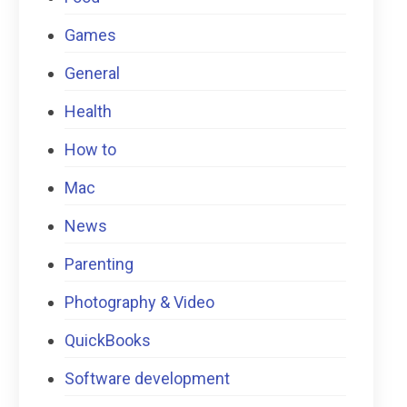
Games
General
Health
How to
Mac
News
Parenting
Photography & Video
QuickBooks
Software development