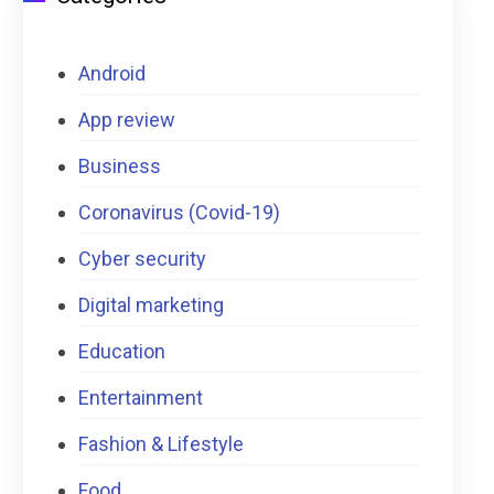
Android
App review
Business
Coronavirus (Covid-19)
Cyber security
Digital marketing
Education
Entertainment
Fashion & Lifestyle
Food