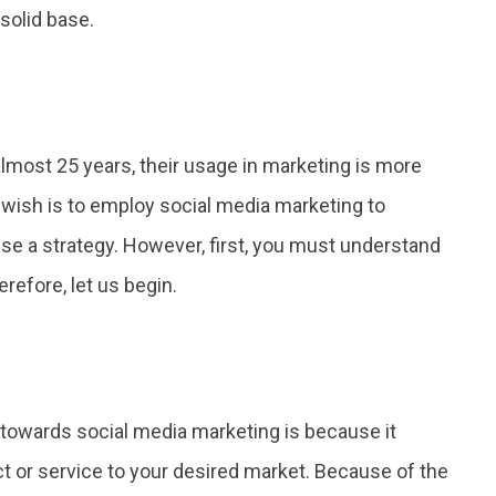
solid base.
lmost 25 years, their usage in marketing is more
r wish is to employ social media marketing to
e a strategy. However, first, you must understand
erefore, let us begin.
towards social media marketing is because it
t or service to your desired market. Because of the