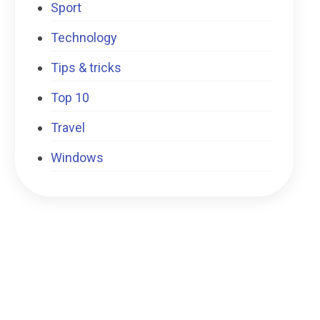
Sport
Technology
Tips & tricks
Top 10
Travel
Windows