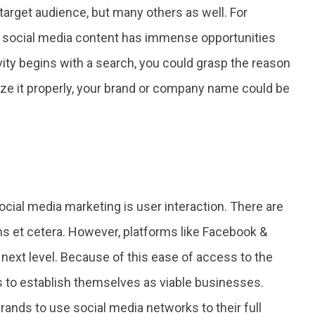
target audience, but many others as well. For
g, social media content has immense opportunities
vity begins with a search, you could grasp the reason
mize it properly, your brand or company name could be
cial media marketing is user interaction. There are
s et cetera. However, platforms like Facebook &
next level. Because of this ease of access to the
ds to establish themselves as viable businesses.
rands to use social media networks to their full