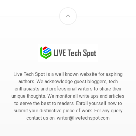
Live Tech Spot is a well known website for aspiring
authors. We acknowledge guest bloggers, tech
enthusiasts and professional writers to share their
unique thoughts. We monitor all write ups and articles
to serve the best to readers. Enroll yourself now to
submit your distinctive piece of work. For any query
contact us on: writer@livetechspot.com