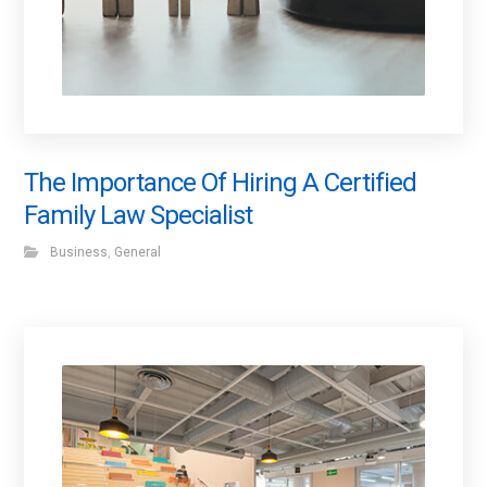
The Importance Of Hiring A Certified
Family Law Specialist
Business
,
General