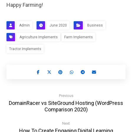
Happy Farming!
Admin
June 2020
Business
Agriculture Implements
Farm Implements
Tractor Implements
Previous
DomainRacer vs SiteGround Hosting (WordPress
Comparison 2020)
Next
How To Create Engaging Digital Learning