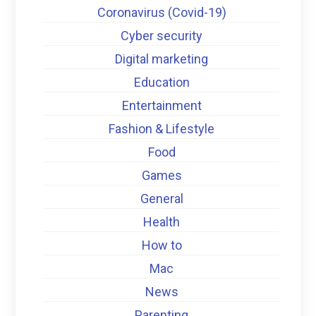
Coronavirus (Covid-19)
Cyber security
Digital marketing
Education
Entertainment
Fashion & Lifestyle
Food
Games
General
Health
How to
Mac
News
Parenting