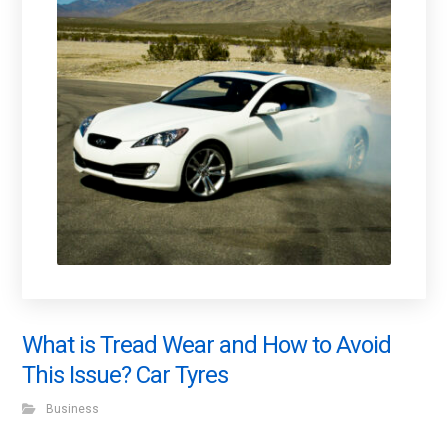
What is Tread Wear and How to Avoid
This Issue? Car Tyres
Business