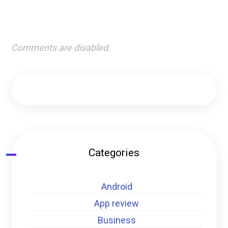
Comments are disabled.
Categories
Android
App review
Business