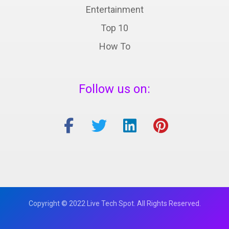
Entertainment
Top 10
How To
Follow us on:
Copyright © 2022 Live Tech Spot. All Rights Reserved.