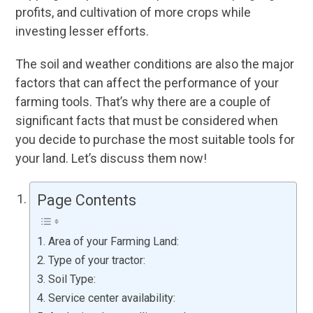
profits, and cultivation of more crops while
investing lesser efforts.
The soil and weather conditions are also the major
factors that can affect the performance of your
farming tools. That’s why there are a couple of
significant facts that must be considered when
you decide to purchase the most suitable tools for
your land. Let’s discuss them now!
Page Contents
Area of your Farming Land:
Type of your tractor:
Soil Type:
Service center availability: