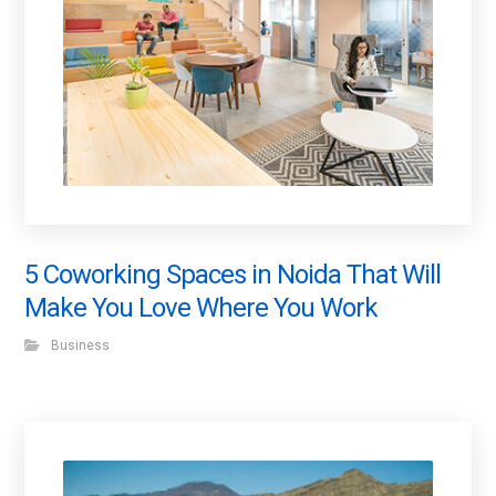
5 Coworking Spaces in Noida That Will
Make You Love Where You Work
Business