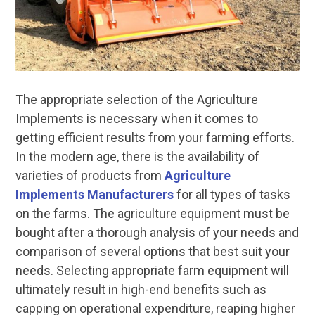
The appropriate selection of the Agriculture
Implements is necessary when it comes to
getting efficient results from your farming efforts.
In the modern age, there is the availability of
varieties of products from
Agriculture
Implements Manufacturers
for all types of tasks
on the farms. The agriculture equipment must be
bought after a thorough analysis of your needs and
comparison of several options that best suit your
needs. Selecting appropriate farm equipment will
ultimately result in high-end benefits such as
capping on operational expenditure, reaping higher