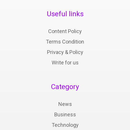
Useful links
Content Policy
Terms Condition
Privacy & Policy
Write for us
Category
News
Business
Technology