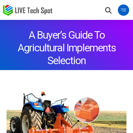
A Buyer’s Guide To
Agricultural Implements
Selection