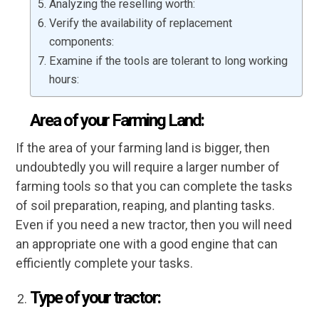
Analyzing the reselling worth:
Verify the availability of replacement
components:
Examine if the tools are tolerant to long working
hours:
Area of your Farming Land:
If the area of your farming land is bigger, then
undoubtedly you will require a larger number of
farming tools so that you can complete the tasks
of soil preparation, reaping, and planting tasks.
Even if you need a new tractor, then you will need
an appropriate one with a good engine that can
efficiently complete your tasks.
Type of your tractor: