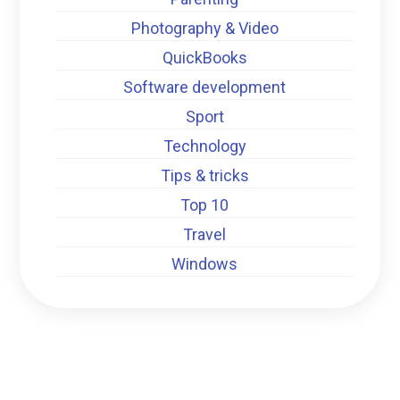
Photography & Video
QuickBooks
Software development
Sport
Technology
Tips & tricks
Top 10
Travel
Windows