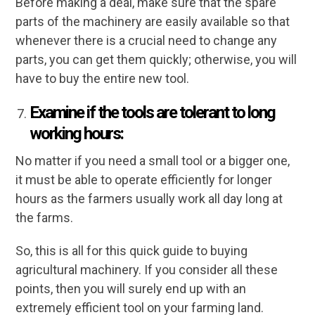
Before making a deal, make sure that the spare
parts of the machinery are easily available so that
whenever there is a crucial need to change any
parts, you can get them quickly; otherwise, you will
have to buy the entire new tool.
Examine if the tools are tolerant to long
working hours:
No matter if you need a small tool or a bigger one,
it must be able to operate efficiently for longer
hours as the farmers usually work all day long at
the farms.
So, this is all for this quick guide to buying
agricultural machinery. If you consider all these
points, then you will surely end up with an
extremely efficient tool on your farming land.