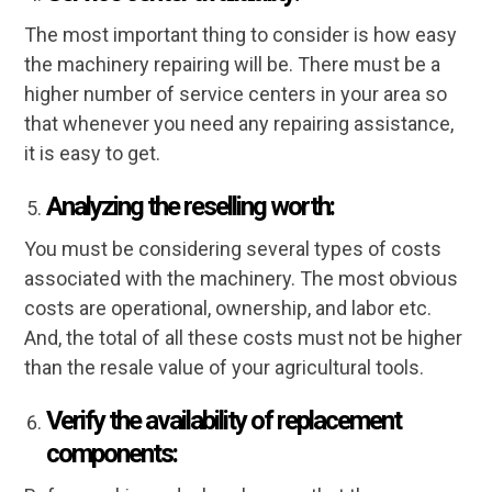
The most important thing to consider is how easy
the machinery repairing will be. There must be a
higher number of service centers in your area so
that whenever you need any repairing assistance,
it is easy to get.
Analyzing the reselling worth:
You must be considering several types of costs
associated with the machinery. The most obvious
costs are operational, ownership, and labor etc.
And, the total of all these costs must not be higher
than the resale value of your agricultural tools.
Verify the availability of replacement
components: