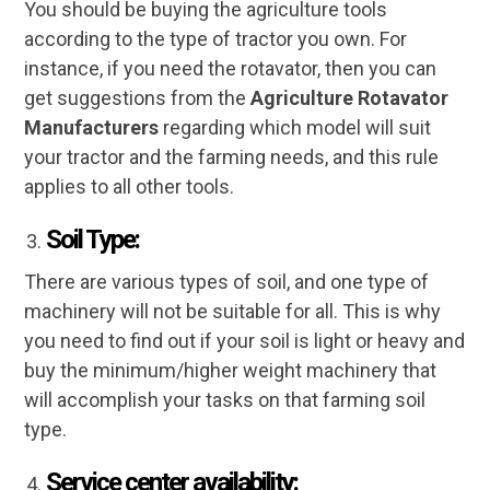
You should be buying the agriculture tools
according to the type of tractor you own. For
instance, if you need the rotavator, then you can
get suggestions from the
Agriculture Rotavator
Manufacturers
regarding which model will suit
your tractor and the farming needs, and this rule
applies to all other tools.
Soil Type:
There are various types of soil, and one type of
machinery will not be suitable for all. This is why
you need to find out if your soil is light or heavy and
buy the minimum/higher weight machinery that
will accomplish your tasks on that farming soil
type.
Service center availability: