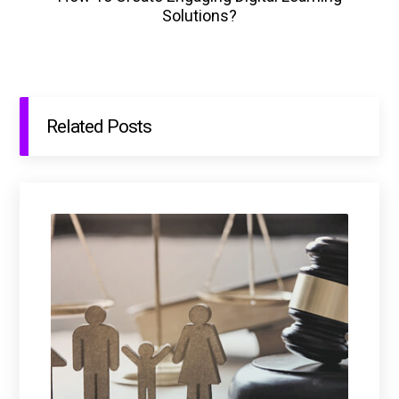
Solutions?
Related Posts