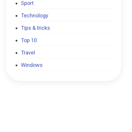
Sport
Technology
Tips & tricks
Top 10
Travel
Windows