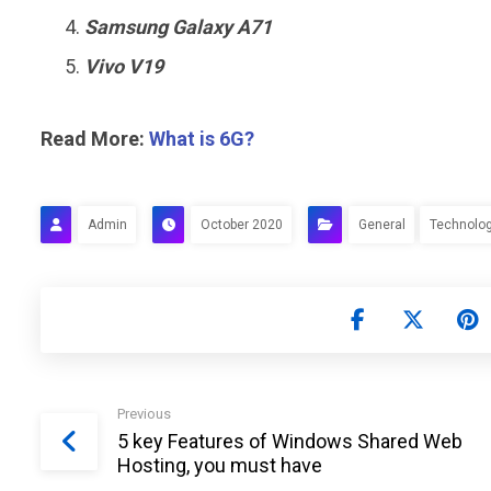
Samsung Galaxy A71
Vivo V19
Read More:
What is 6G?
Admin
October 2020
General
Technolo
Previous
5 key Features of Windows Shared Web
Hosting, you must have