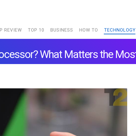
P REVIEW
TOP 10
BUSINESS
HOW TO
TECHNOLOGY
ocessor? What Matters the Mos