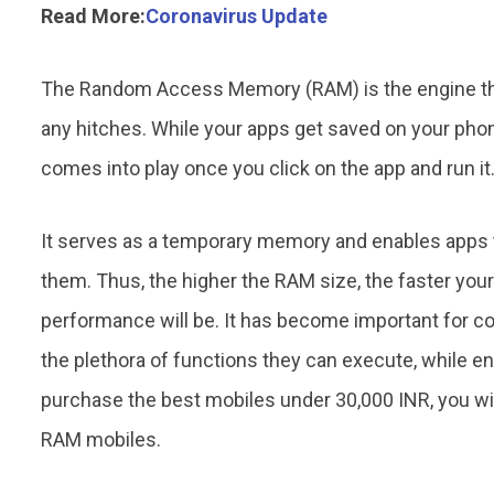
Read More:
Coronavirus Update
The Random Access Memory (RAM) is the engine tha
any hitches. While your apps get saved on your pho
comes into play once you click on the app and run it
It serves as a temporary memory and enables apps t
them. Thus, the higher the RAM size, the faster your
performance will be. It has become important for 
the plethora of functions they can execute, while en
purchase the best mobiles under 30,000 INR, you wil
RAM mobiles.