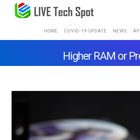
HOME
COVID-19 UPDATE
NEWS
AP
Higher RAM or Pr