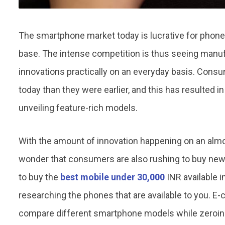
The smartphone market today is lucrative for pho
base. The intense competition is thus seeing manuf
innovations practically on an everyday basis. Con
today than they were earlier, and this has resulted 
unveiling feature-rich models.
With the amount of innovation happening on an almost
wonder that consumers are also rushing to buy newe
to buy the
best mobile under 30,000
INR available i
researching the phones that are available to you. E
compare different smartphone models while zeroing 