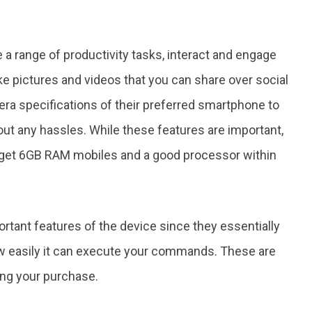
a range of productivity tasks, interact and engage
ke pictures and videos that you can share over social
a specifications of their preferred smartphone to
out any hassles. While these features are important,
l get 6GB RAM mobiles and a good processor within
tant features of the device since they essentially
ow easily it can execute your commands. These are
ing your purchase.