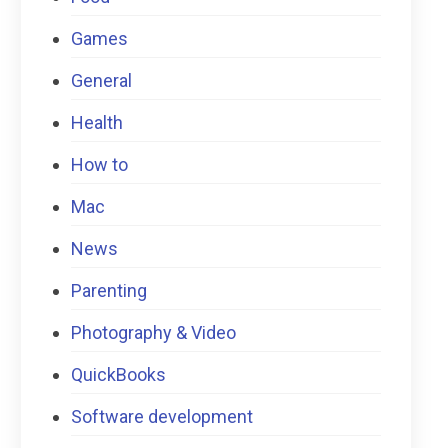
Games
General
Health
How to
Mac
News
Parenting
Photography & Video
QuickBooks
Software development