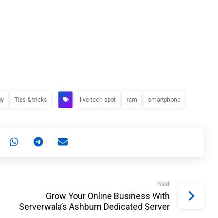
gy
Tips & tricks
live tech spot
ram
smartphone
Next
Grow Your Online Business With
Serverwala’s Ashburn Dedicated Server