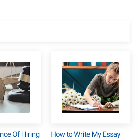
nce Of Hiring
How to Write My Essay