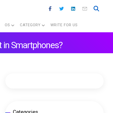
OS
CATEGORY
WRITE FOR US
t in Smartphones?
Categories