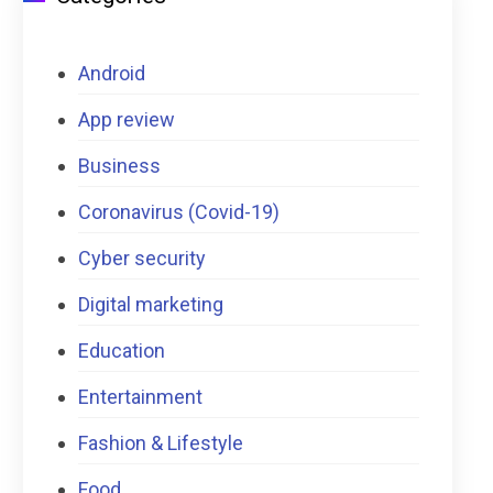
Android
App review
Business
Coronavirus (Covid-19)
Cyber security
Digital marketing
Education
Entertainment
Fashion & Lifestyle
Food