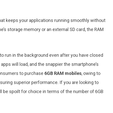
t keeps your applications running smoothly without
ne’s storage memory or an external SD card, the RAM
.
o run in the background even after you have closed
 apps will load, and the snappier the smartphone’s
consumers to purchase
6GB RAM mobiles
, owing to
suring superior performance. If you are looking to
l be spoilt for choice in terms of the number of 6GB