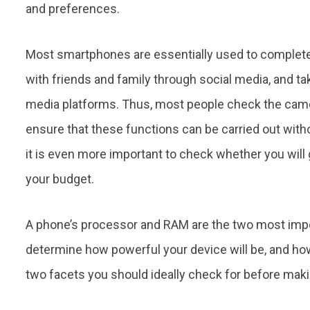
and preferences.
Most smartphones are essentially used to complete 
with friends and family through social media, and ta
media platforms. Thus, most people check the camer
ensure that these functions can be carried out with
it is even more important to check whether you wil
your budget.
A phone’s processor and RAM are the two most impor
determine how powerful your device will be, and h
two facets you should ideally check for before mak