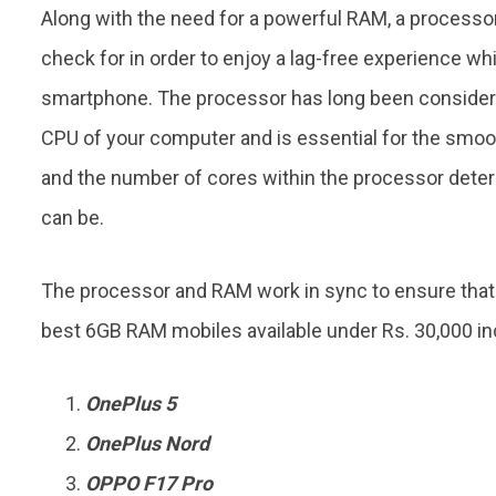
Along with the need for a powerful RAM, a processor
check for in order to enjoy a lag-free experience wh
smartphone. The processor has long been considered 
CPU of your computer and is essential for the smo
and the number of cores within the processor det
can be.
The processor and RAM work in sync to ensure tha
best 6GB RAM mobiles available under Rs. 30,000 in
OnePlus 5
OnePlus Nord
OPPO F17 Pro