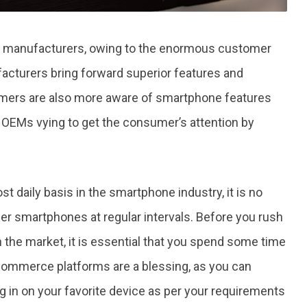
ne manufacturers, owing to the enormous customer
acturers bring forward superior features and
sumers are also more aware of smartphone features
in OEMs vying to get the consumer’s attention by
 daily basis in the smartphone industry, it is no
r smartphones at regular intervals. Before you rush
n the market, it is essential that you spend some time
-commerce platforms are a blessing, as you can
in on your favorite device as per your requirements