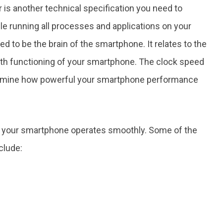
 is another technical specification you need to
ile running all processes and applications on your
to be the brain of the smartphone. It relates to the
oth functioning of your smartphone. The clock speed
ermine how powerful your smartphone performance
t your smartphone operates smoothly. Some of the
clude: