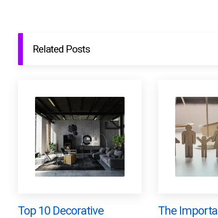
Related Posts
Top 10 Decorative
The Importa