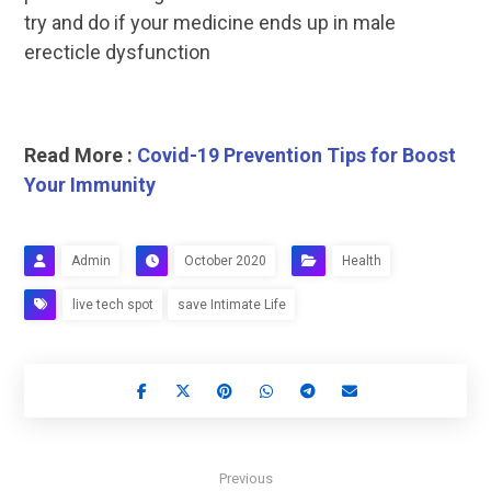
try and do if your medicine ends up in male
erecticle dysfunction
Read More :
Covid-19 Prevention Tips for Boost
Your Immunity
Admin
October 2020
Health
live tech spot
save Intimate Life
Previous