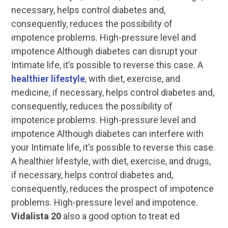
necessary, helps control diabetes and,
consequently, reduces the possibility of
impotence problems. High-pressure level and
impotence Although diabetes can disrupt your
Intimate life, it’s possible to reverse this case. A
healthier lifestyle
, with diet, exercise, and
medicine, if necessary, helps control diabetes and,
consequently, reduces the possibility of
impotence problems. High-pressure level and
impotence Although diabetes can interfere with
your Intimate life, it’s possible to reverse this case.
A healthier lifestyle, with diet, exercise, and drugs,
if necessary, helps control diabetes and,
consequently, reduces the prospect of impotence
problems. High-pressure level and impotence.
Vidalista 20
also a good option to treat ed