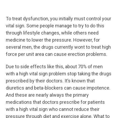
To treat dysfunction, you initially must control your
vital sign. Some people manage to try to do this
through lifestyle changes, while others need
medicine to lower the pressure. However, for
several men, the drugs currently wont to treat high
force per unit area can cause erection problems.
Due to side effects like this, about 70% of men
with a high vital sign problem stop taking the drugs
prescribed by their doctors. It’s known that
diuretics and beta-blockers can cause impotence.
And these are nearly always the primary
medications that doctors prescribe for patients
with a high vital sign who cannot reduce their
pressure through diet and exercise alone. What to