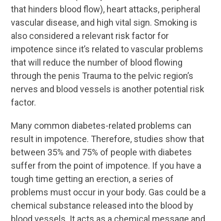
that hinders blood flow), heart attacks, peripheral
vascular disease, and high vital sign. Smoking is
also considered a relevant risk factor for
impotence since it’s related to vascular problems
that will reduce the number of blood flowing
through the penis Trauma to the pelvic region’s
nerves and blood vessels is another potential risk
factor.
Many common diabetes-related problems can
result in impotence. Therefore, studies show that
between 35% and 75% of people with diabetes
suffer from the point of impotence. If you have a
tough time getting an erection, a series of
problems must occur in your body. Gas could be a
chemical substance released into the blood by
blood vessels. It acts as a chemical message and