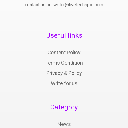
contact us on: writer@livetechspot.com
Useful links
Content Policy
Terms Condition
Privacy & Policy
Write for us
Category
News