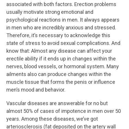
associated with both factors. Erection problems
usually motivate strong emotional and
psychological reactions in men. It always appears
in men who are incredibly anxious and stressed.
Therefore, it’s necessary to acknowledge this
state of stress to avoid sexual complications. And
know that: Almost any disease can affect your
erectile ability if it ends up in changes within the
nerves, blood vessels, or hormonal system. Many
ailments also can produce changes within the
muscle tissue that forms the penis or influence
men’s mood and behavior.
Vascular diseases are answerable for no but
almost 50% of cases of impotence in men over 50
years. Among these diseases, we’ve got
arteriosclerosis (fat deposited on the artery wall