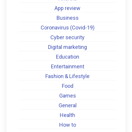
App review
Business
Coronavirus (Covid-19)
Cyber security
Digital marketing
Education
Entertainment
Fashion & Lifestyle
Food
Games
General
Health
How to