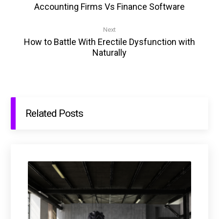
Accounting Firms Vs Finance Software
Next
How to Battle With Erectile Dysfunction with
Naturally
Related Posts