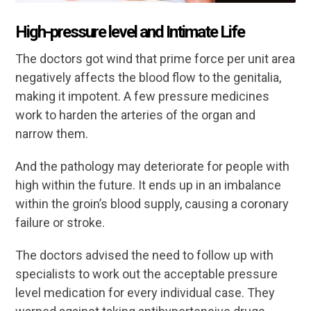
High-pressure level and Intimate Life
The doctors got wind that prime force per unit area
negatively affects the blood flow to the genitalia,
making it impotent. A few pressure medicines
work to harden the arteries of the organ and
narrow them.
And the pathology may deteriorate for people with
high within the future. It ends up in an imbalance
within the groin’s blood supply, causing a coronary
failure or stroke.
The doctors advised the need to follow up with
specialists to work out the acceptable pressure
level medication for every individual case. They