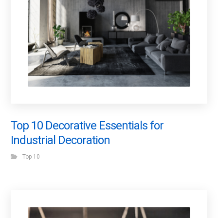
Top 10 Decorative Essentials for
Industrial Decoration
Top 10