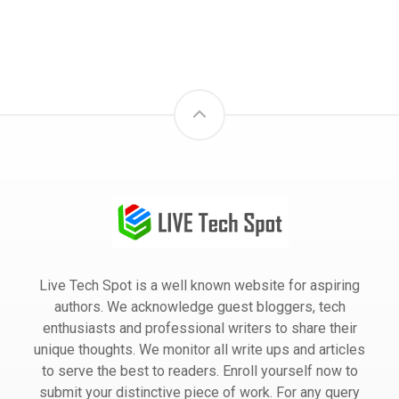
Live Tech Spot is a well known website for aspiring
authors. We acknowledge guest bloggers, tech
enthusiasts and professional writers to share their
unique thoughts. We monitor all write ups and articles
to serve the best to readers. Enroll yourself now to
submit your distinctive piece of work. For any query