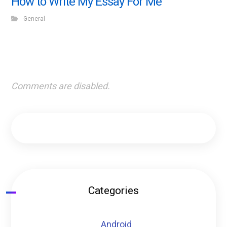
How to Write My Essay For Me
General
Comments are disabled.
Categories
Android