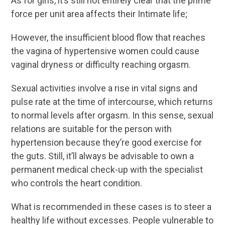
As for girls, it’s still not entirely clear that the prime
force per unit area affects their Intimate life;
However, the insufficient blood flow that reaches
the vagina of hypertensive women could cause
vaginal dryness or difficulty reaching orgasm.
Sexual activities involve a rise in vital signs and
pulse rate at the time of intercourse, which returns
to normal levels after orgasm. In this sense, sexual
relations are suitable for the person with
hypertension because they’re good exercise for
the guts. Still, it’ll always be advisable to own a
permanent medical check-up with the specialist
who controls the heart condition.
What is recommended in these cases is to steer a
healthy life without excesses. People vulnerable to