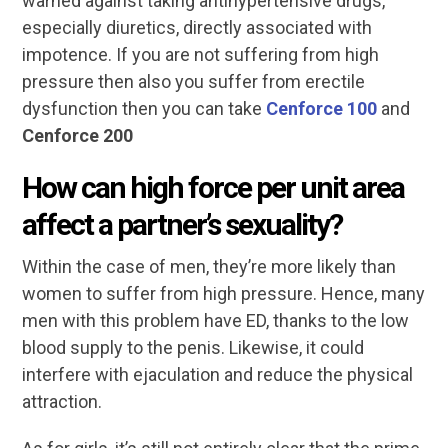
warned against taking antihypertensive drugs,
especially diuretics, directly associated with
impotence. If you are not suffering from high
pressure then also you suffer from erectile
dysfunction then you can take
Cenforce 100
and
Cenforce 200
How can high force per unit area
affect a partner’s sexuality?
Within the case of men, they’re more likely than
women to suffer from high pressure. Hence, many
men with this problem have ED, thanks to the low
blood supply to the penis. Likewise, it could
interfere with ejaculation and reduce the physical
attraction.