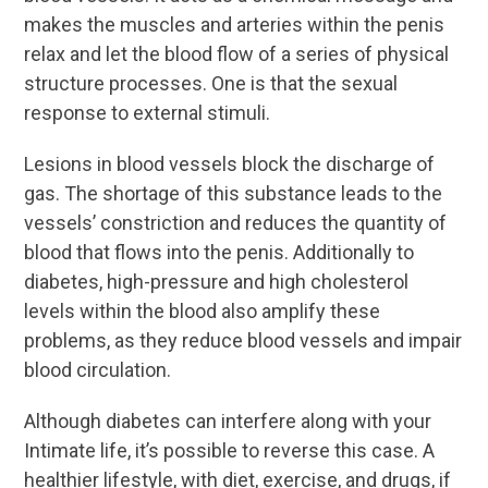
makes the muscles and arteries within the penis
relax and let the blood flow of a series of physical
structure processes. One is that the sexual
response to external stimuli.
Lesions in blood vessels block the discharge of
gas. The shortage of this substance leads to the
vessels’ constriction and reduces the quantity of
blood that flows into the penis. Additionally to
diabetes, high-pressure and high cholesterol
levels within the blood also amplify these
problems, as they reduce blood vessels and impair
blood circulation.
Although diabetes can interfere along with your
Intimate life, it’s possible to reverse this case. A
healthier lifestyle, with diet, exercise, and drugs, if