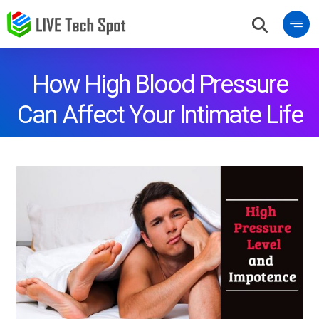
How High Blood Pressure
Can Affect Your Intimate Life