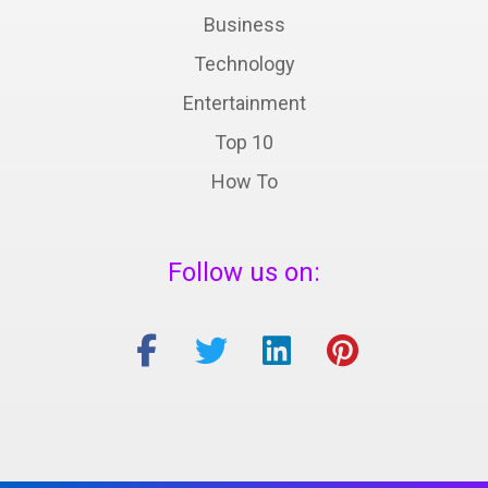
Business
Technology
Entertainment
Top 10
How To
Follow us on: