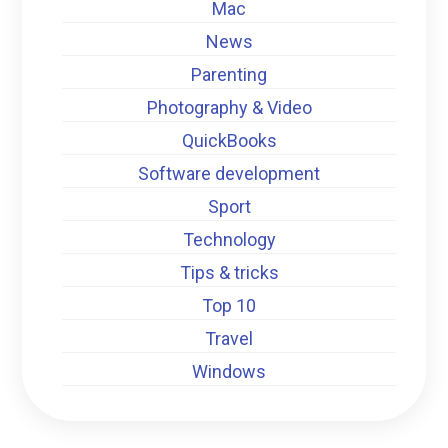
Mac
News
Parenting
Photography & Video
QuickBooks
Software development
Sport
Technology
Tips & tricks
Top 10
Travel
Windows