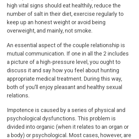
high vital signs should eat healthily, reduce the
number of salt in their diet, exercise regularly to
keep up an honest weight or avoid being
overweight, and mainly, not smoke.
An essential aspect of the couple relationship is
mutual communication. If one in all the 2 includes
a picture of a high-pressure level, you ought to
discuss it and say how you feel about hunting
appropriate medical treatment. During this way,
both of you’ll enjoy pleasant and healthy sexual
relations.
Impotence is caused by a series of physical and
psychological dysfunctions. This problem is
divided into organic (when it relates to an organ or
a body) or psychological. Most cases, however, are