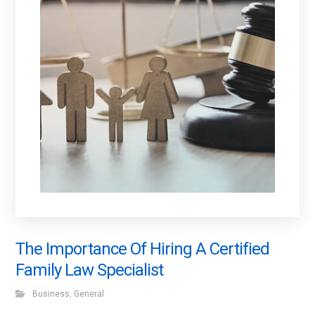
The Importance Of Hiring A Certified
Family Law Specialist
Business
,
General