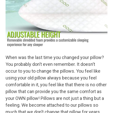
When was the last time you changed your pillow?
You probably don’t even remember. It doesn’t
occur to you to change the pillows. You feel like
using your old pillow always because you feel
comfortable in it, you feel like that there is no other
pillow that can provide you the same comfort as
your OWN pillow! Pillows are not just a thing but a
feeling. We become attached to our pillows so
much that we don’t change that pillow for years.