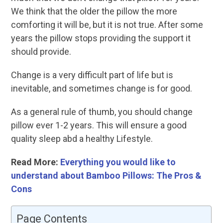
We think that the older the pillow the more
comforting it will be, but it is not true. After some
years the pillow stops providing the support it
should provide.
Change is a very difficult part of life but is
inevitable, and sometimes change is for good.
As a general rule of thumb, you should change
pillow ever 1-2 years. This will ensure a good
quality sleep abd a healthy Lifestyle.
Read More:
Everything you would like to
understand about Bamboo Pillows: The Pros &
Cons
Page Contents