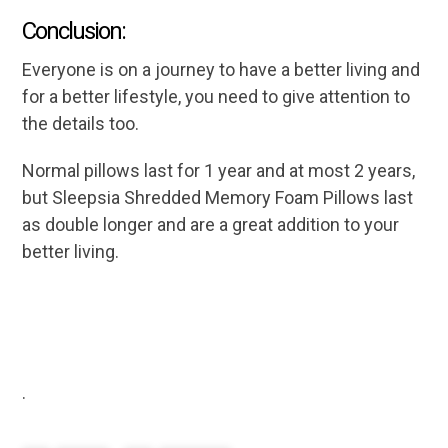
Conclusion:
Everyone is on a journey to have a better living and
for a better lifestyle, you need to give attention to
the details too.
Normal pillows last for 1 year and at most 2 years,
but Sleepsia Shredded Memory Foam Pillows last
as double longer and are a great addition to your
better living.
.