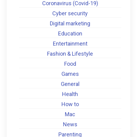
Coronavirus (Covid-19)
Cyber security
Digital marketing
Education
Entertainment
Fashion & Lifestyle
Food
Games
General
Health
How to
Mac
News
Parenting