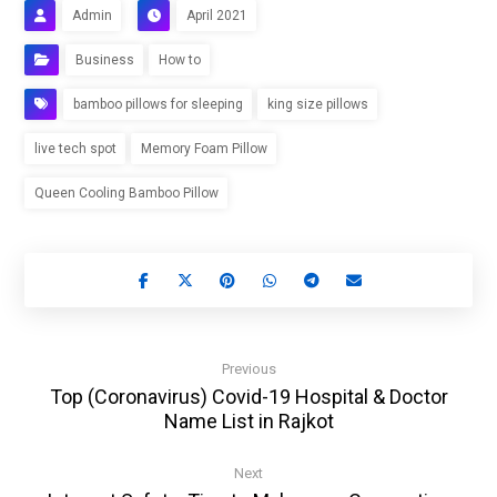
Admin
April 2021
Business
How to
bamboo pillows for sleeping
king size pillows
live tech spot
Memory Foam Pillow
Queen Cooling Bamboo Pillow
Previous
Top (Coronavirus) Covid-19 Hospital & Doctor
Name List in Rajkot
Next