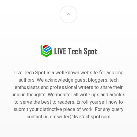
Live Tech Spot is a well known website for aspiring
authors. We acknowledge guest bloggers, tech
enthusiasts and professional writers to share their
unique thoughts. We monitor all write ups and articles
to serve the best to readers. Enroll yourself now to
submit your distinctive piece of work. For any query
contact us on: writer@livetechspot.com