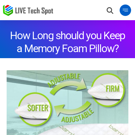
How Long should you Keep
a Memory Foam Pillow?