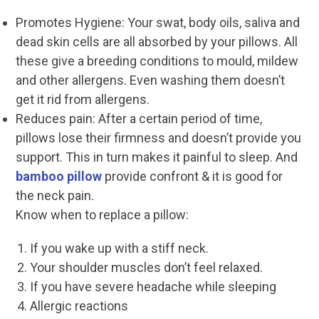
Promotes Hygiene: Your swat, body oils, saliva and
dead skin cells are all absorbed by your pillows. All
these give a breeding conditions to mould, mildew
and other allergens. Even washing them doesn’t
get it rid from allergens.
Reduces pain: After a certain period of time,
pillows lose their firmness and doesn’t provide you
support. This in turn makes it painful to sleep. And
bamboo pillow
provide confront & it is good for
the neck pain.
Know when to replace a pillow:
If you wake up with a stiff neck.
Your shoulder muscles don’t feel relaxed.
If you have severe headache while sleeping
Allergic reactions