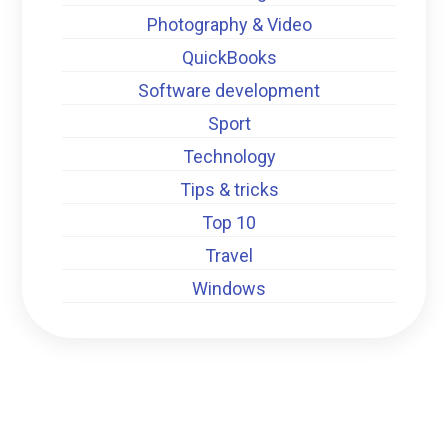
Photography & Video
QuickBooks
Software development
Sport
Technology
Tips & tricks
Top 10
Travel
Windows