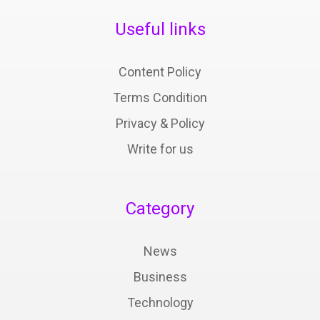
Useful links
Content Policy
Terms Condition
Privacy & Policy
Write for us
Category
News
Business
Technology