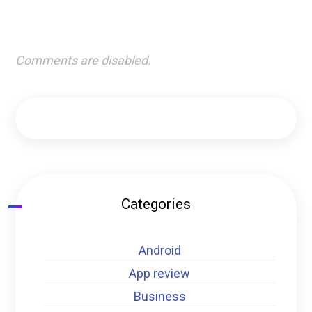
Comments are disabled.
Categories
Android
App review
Business