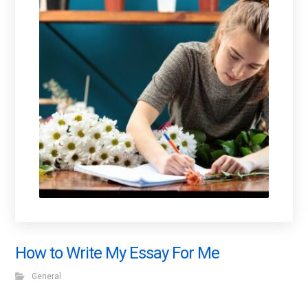
How to Write My Essay For Me
General