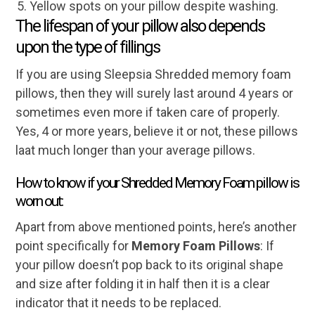
Yellow spots on your pillow despite washing.
The lifespan of your pillow also depends
upon the type of fillings
If you are using Sleepsia Shredded memory foam
pillows, then they will surely last around 4 years or
sometimes even more if taken care of properly.
Yes, 4 or more years, believe it or not, these pillows
laat much longer than your average pillows.
How to know if your Shredded Memory Foam pillow is
worn out:
Apart from above mentioned points, here’s another
point specifically for
Memory Foam Pillows
: If
your pillow doesn’t pop back to its original shape
and size after folding it in half then it is a clear
indicator that it needs to be replaced.