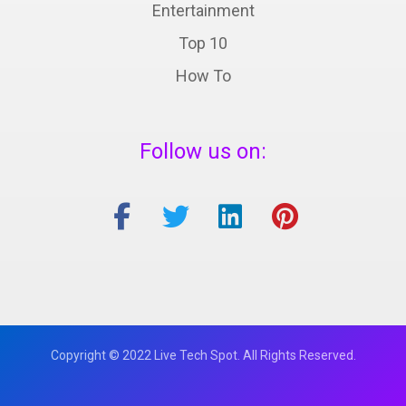
Entertainment
Top 10
How To
Follow us on:
Copyright © 2022 Live Tech Spot. All Rights Reserved.