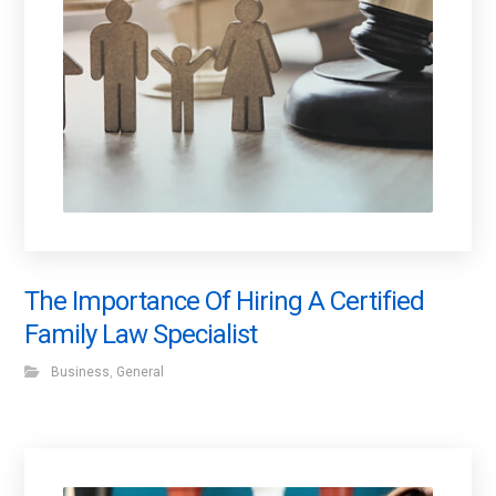
The Importance Of Hiring A Certified
Family Law Specialist
Business
,
General