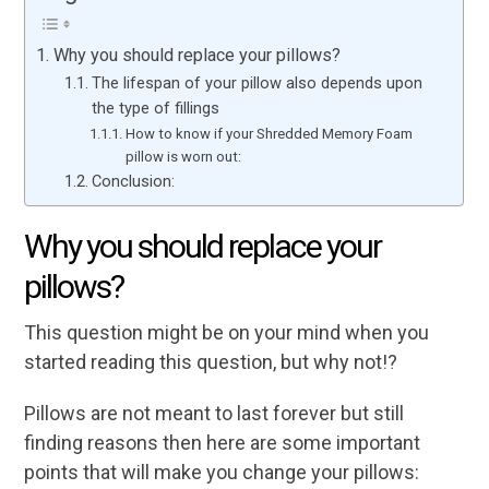
Why you should replace your pillows?
The lifespan of your pillow also depends upon
the type of fillings
How to know if your Shredded Memory Foam
pillow is worn out:
Conclusion:
Why you should replace your
pillows?
This question might be on your mind when you
started reading this question, but why not!?
Pillows are not meant to last forever but still
finding reasons then here are some important
points that will make you change your pillows: