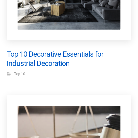
Top 10 Decorative Essentials for
Industrial Decoration
Top 10