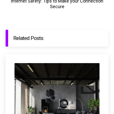
Internet Safety: Tips to Make your Connection
Secure
Related Posts