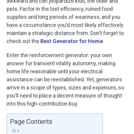
awkward and can jeopardize kids, the older and
pets. Factor in the lost efficiency, ruined food
supplies and long periods of weariness, and you
have a circumstance you’d most likely effectively
maintain a strategic distance from. Don’t forget to
check out the
Best Generator for Home
.
Enter the reinforcement generator: your own
answer for transient vitality autonomy, making
home life reasonable until your electrical
assistance can be reestablished. Yet, generators
arrive in a scope of types, sizes and expenses, so
you’ll need to place a decent measure of thought
into this high-contribution buy.
Page Contents