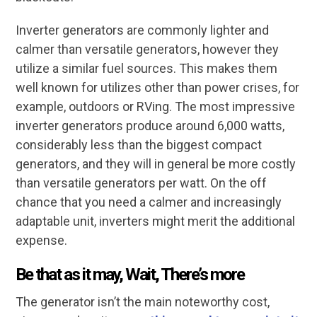
Inverter generators are commonly lighter and
calmer than versatile generators, however they
utilize a similar fuel sources. This makes them
well known for utilizes other than power crises, for
example, outdoors or RVing. The most impressive
inverter generators produce around 6,000 watts,
considerably less than the biggest compact
generators, and they will in general be more costly
than versatile generators per watt. On the off
chance that you need a calmer and increasingly
adaptable unit, inverters might merit the additional
expense.
Be that as it may, Wait, There’s more
The generator isn’t the main noteworthy cost,