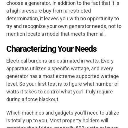
choose a generator. In addition to the fact that it is
a high-pressure buy from a restricted
determination, it leaves you with no opportunity to
try and recognize your own generator needs, not to
mention locate a model that meets them all.
Characterizing
Your Needs
Electrical burdens are estimated in watts. Every
apparatus utilizes a specific wattage, and every
generator has a most extreme supported wattage
level. So your first test is to figure what number of
watts it takes to control what you’ll truly require
during a force blackout.
Which machines and gadgets you’ll need to utilize
is totally up to you. Most property holders will