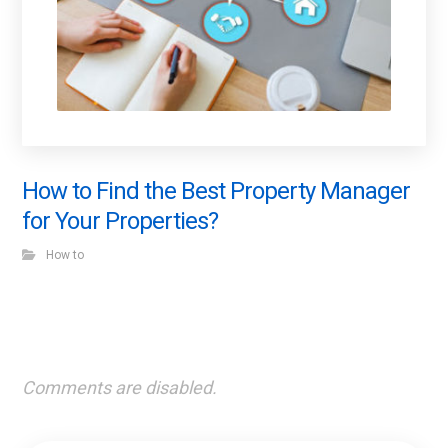
How to Find the Best Property Manager
for Your Properties?
How to
Comments are disabled.