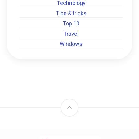
Technology
Tips & tricks
Top 10
Travel
Windows