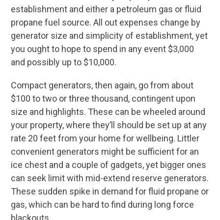
establishment and either a petroleum gas or fluid
propane fuel source. All out expenses change by
generator size and simplicity of establishment, yet
you ought to hope to spend in any event $3,000
and possibly up to $10,000.
Compact generators, then again, go from about
$100 to two or three thousand, contingent upon
size and highlights. These can be wheeled around
your property, where they’ll should be set up at any
rate 20 feet from your home for wellbeing. Littler
convenient generators might be sufficient for an
ice chest and a couple of gadgets, yet bigger ones
can seek limit with mid-extend reserve generators.
These sudden spike in demand for fluid propane or
gas, which can be hard to find during long force
blackouts.