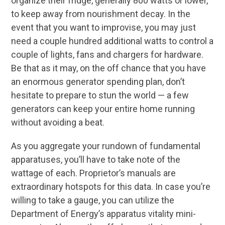
organize their fridge, generally 800 watts or lower,
to keep away from nourishment decay. In the
event that you want to improvise, you may just
need a couple hundred additional watts to control a
couple of lights, fans and chargers for hardware.
Be that as it may, on the off chance that you have
an enormous generator spending plan, don’t
hesitate to prepare to stun the world — a few
generators can keep your entire home running
without avoiding a beat.
As you aggregate your rundown of fundamental
apparatuses, you’ll have to take note of the
wattage of each. Proprietor’s manuals are
extraordinary hotspots for this data. In case you’re
willing to take a gauge, you can utilize the
Department of Energy’s apparatus vitality mini-