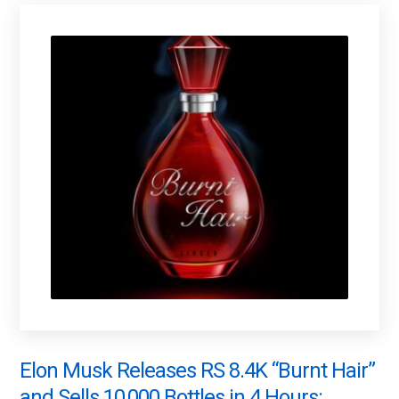
Elon Musk Releases RS 8.4K “Burnt Hair”
and Sells 10,000 Bottles in 4 Hours: