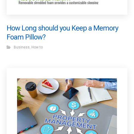
How Long should you Keep a Memory
Foam Pillow?
Business
,
How to