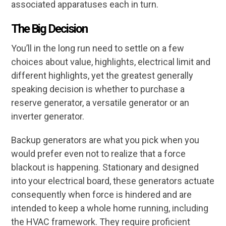
associated apparatuses each in turn.
The Big
Decision
You’ll in the long run need to settle on a few
choices about value, highlights, electrical limit and
different highlights, yet the greatest generally
speaking decision is whether to purchase a
reserve generator, a versatile generator or an
inverter generator.
Backup generators are what you pick when you
would prefer even not to realize that a force
blackout is happening. Stationary and designed
into your electrical board, these generators actuate
consequently when force is hindered and are
intended to keep a whole home running, including
the HVAC framework. They require proficient