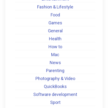
Fashion & Lifestyle
Food
Games
General
Health
How to
Mac
News
Parenting
Photography & Video
QuickBooks
Software development
Sport