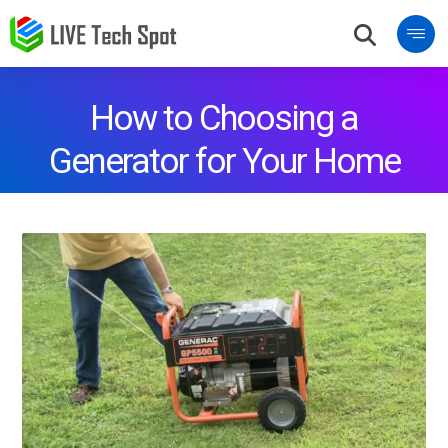
How to Choosing a
Generator for Your Home