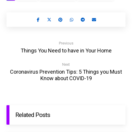
Previous
Things You Need to have in Your Home
Next
Coronavirus Prevention Tips: 5 Things you Must
Know about COVID-19
Related Posts