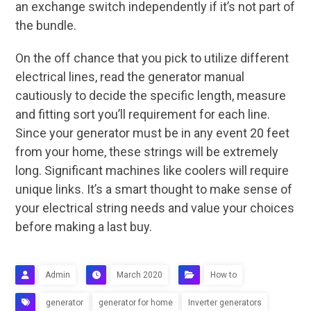
an exchange switch independently if it’s not part of
the bundle.
On the off chance that you pick to utilize different
electrical lines, read the generator manual
cautiously to decide the specific length, measure
and fitting sort you’ll requirement for each line.
Since your generator must be in any event 20 feet
from your home, these strings will be extremely
long. Significant machines like coolers will require
unique links. It’s a smart thought to make sense of
your electrical string needs and value your choices
before making a last buy.
Admin
March 2020
How to
generator
generator for home
Inverter generators