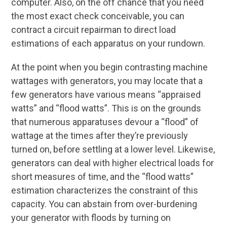
computer. Also, on the off chance that you need
the most exact check conceivable, you can
contract a circuit repairman to direct load
estimations of each apparatus on your rundown.
At the point when you begin contrasting machine
wattages with generators, you may locate that a
few generators have various means “appraised
watts” and “flood watts”. This is on the grounds
that numerous apparatuses devour a “flood” of
wattage at the times after they’re previously
turned on, before settling at a lower level. Likewise,
generators can deal with higher electrical loads for
short measures of time, and the “flood watts”
estimation characterizes the constraint of this
capacity. You can abstain from over-burdening
your generator with floods by turning on