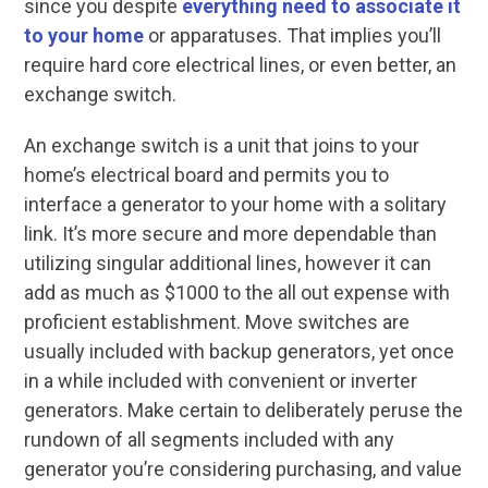
since you despite
everything need to associate it
to your home
or apparatuses. That implies you’ll
require hard core electrical lines, or even better, an
exchange switch.
An exchange switch is a unit that joins to your
home’s electrical board and permits you to
interface a generator to your home with a solitary
link. It’s more secure and more dependable than
utilizing singular additional lines, however it can
add as much as $1000 to the all out expense with
proficient establishment. Move switches are
usually included with backup generators, yet once
in a while included with convenient or inverter
generators. Make certain to deliberately peruse the
rundown of all segments included with any
generator you’re considering purchasing, and value