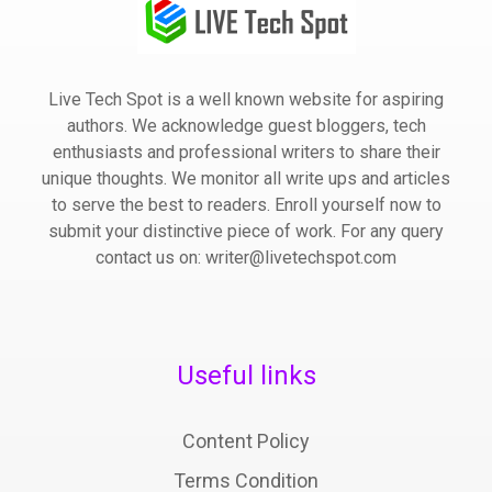
Live Tech Spot is a well known website for aspiring
authors. We acknowledge guest bloggers, tech
enthusiasts and professional writers to share their
unique thoughts. We monitor all write ups and articles
to serve the best to readers. Enroll yourself now to
submit your distinctive piece of work. For any query
contact us on: writer@livetechspot.com
Useful links
Content Policy
Terms Condition