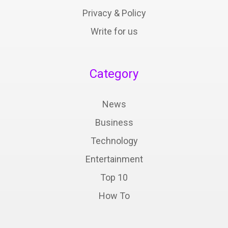
Privacy & Policy
Write for us
Category
News
Business
Technology
Entertainment
Top 10
How To