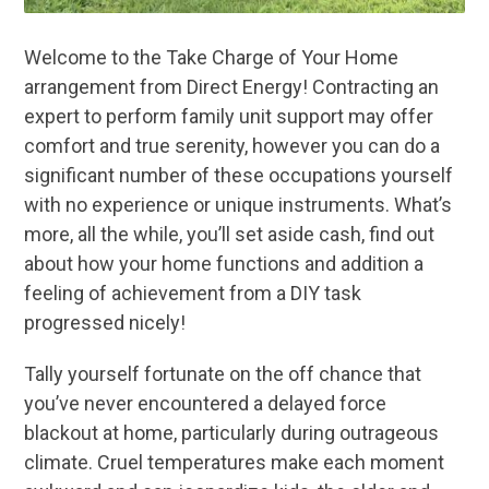
Welcome to the Take Charge of Your Home
arrangement from Direct Energy! Contracting an
expert to perform family unit support may offer
comfort and true serenity, however you can do a
significant number of these occupations yourself
with no experience or unique instruments. What’s
more, all the while, you’ll set aside cash, find out
about how your home functions and addition a
feeling of achievement from a DIY task
progressed nicely!
Tally yourself fortunate on the off chance that
you’ve never encountered a delayed force
blackout at home, particularly during outrageous
climate. Cruel temperatures make each moment