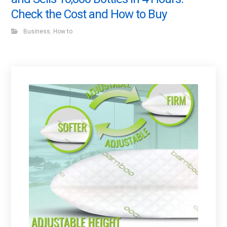
Check the Cost and How to Buy
Business
,
How to