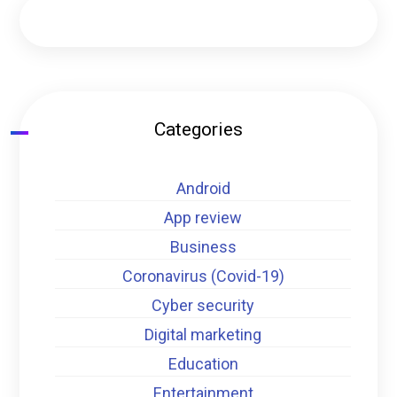
Categories
Android
App review
Business
Coronavirus (Covid-19)
Cyber security
Digital marketing
Education
Entertainment