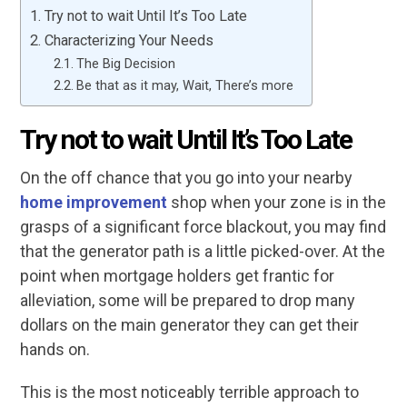
Try not to wait Until It’s Too Late
Characterizing Your Needs
The Big Decision
Be that as it may, Wait, There’s more
Try not to wait Until It’s Too Late
On the off chance that you go into your nearby
home improvement
shop when your zone is in the
grasps of a significant force blackout, you may find
that the generator path is a little picked-over. At the
point when mortgage holders get frantic for
alleviation, some will be prepared to drop many
dollars on the main generator they can get their
hands on.
This is the most noticeably terrible approach to