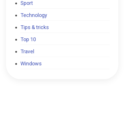
Sport
Technology
Tips & tricks
Top 10
Travel
Windows