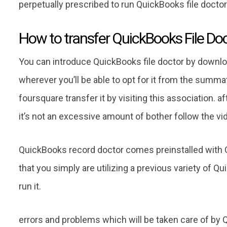
perpetually prescribed to run QuickBooks file doctor1
How to transfer QuickBooks File Do
You can introduce QuickBooks file doctor by downl
wherever you’ll be able to opt for it from the summat
foursquare transfer it by visiting this association. a
it’s not an excessive amount of bother follow the vi
QuickBooks record doctor comes preinstalled with Q
that you simply are utilizing a previous variety of Qu
run it.
errors and problems which will be taken care of by 