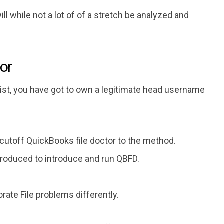
l while not a lot of of a stretch be analyzed and
tor
alist, you have got to own a legitimate head username
 cutoff QuickBooks file doctor to the method.
roduced to introduce and run QBFD.
ate File problems differently.