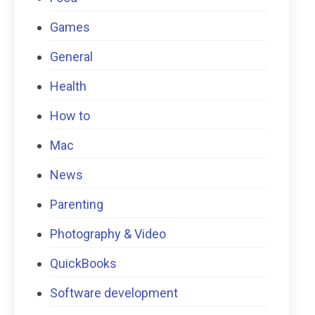
Games
General
Health
How to
Mac
News
Parenting
Photography & Video
QuickBooks
Software development