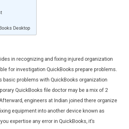
st
ckBooks Desktop
des in recognizing and fixing injured organization
vable for investigation QuickBooks prepare problems.
ous basic problems with QuickBooks organization
orary QuickBooks file doctor may be a mix of 2
fterward, engineers at Indian joined there organize
fixing equipment into another device known as
ou expertise any error in QuickBooks, it’s