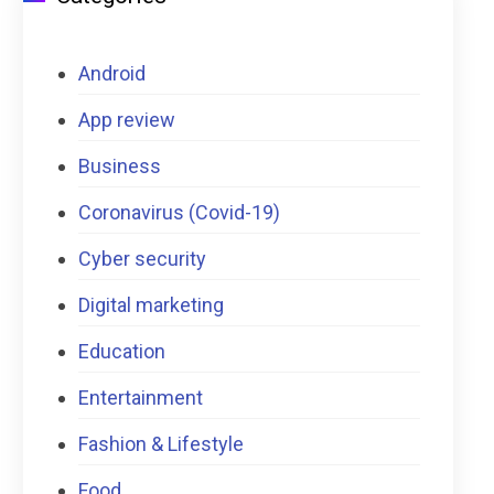
Android
App review
Business
Coronavirus (Covid-19)
Cyber security
Digital marketing
Education
Entertainment
Fashion & Lifestyle
Food