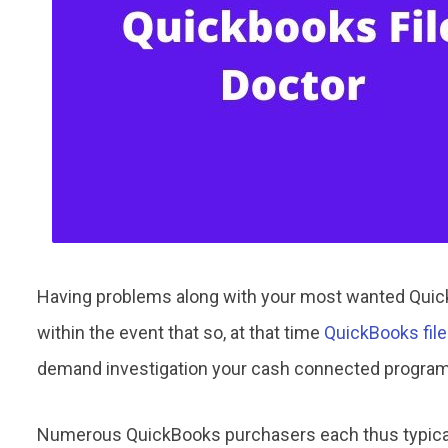
Having problems along with your most wanted Quick
within the event that so, at that time
QuickBooks file
demand investigation your cash connected progra
Numerous QuickBooks purchasers each thus typical