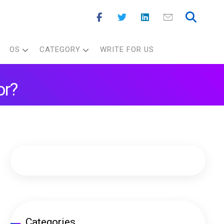
OS
CATEGORY
WRITE FOR US
or?
Categories