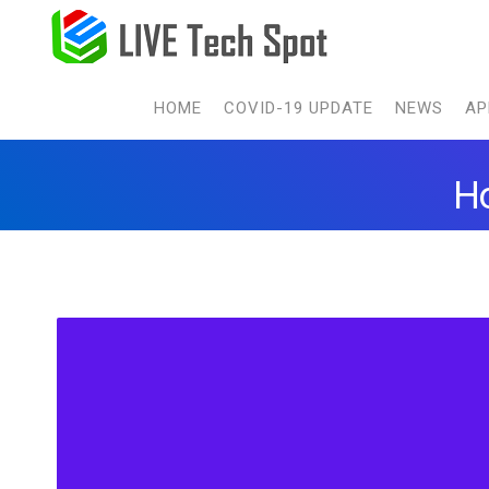
HOME
COVID-19 UPDATE
NEWS
AP
Ho