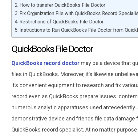
How to transfer QuickBooks File Doctor
Fix Organization File with QuickBooks Record Speciali
Restrictions of QuickBooks File Doctor
Instructions to Run QuickBooks File Doctor from Qui
QuickBooks File Doctor
QuickBooks record doctor
may be a device that gui
files in QuickBooks. Moreover, it’s likewise unbelie
it’s convenient equipment to research and fix vari
record even as QuickBooks prepare issues. contemp
numerous analytic apparatuses used antecedently. A
demonstrative device and friends file data damage 
QuickBooks record specialist. At no matter purpose y