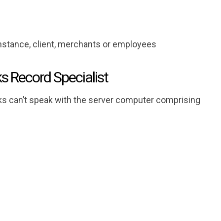
instance, client, merchants or employees
ks Record Specialist
s can’t speak with the server computer comprising