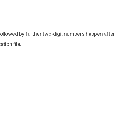
ollowed by further two-digit numbers happen after
tion file.