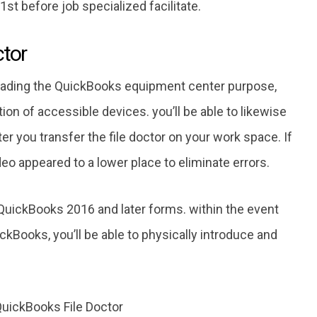
st before job specialized facilitate.
ctor
oading the QuickBooks equipment center purpose,
ion of accessible devices. you’ll be able to likewise
fter you transfer the file doctor on your work space. If
deo appeared to a lower place to eliminate errors.
uickBooks 2016 and later forms. within the event
ickBooks, you’ll be able to physically introduce and
QuickBooks File Doctor