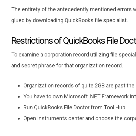
The entirety of the antecedently mentioned errors wil
glued by downloading QuickBooks file specialist.
Restrictions of QuickBooks File Doc
To examine a corporation record utilizing file speci
and secret phrase for that organization record.
Organization records of quite 2GB are past the
You have to own Microsoft .NET Framework int
Run QuickBooks File Doctor from Tool Hub
Open instruments center and choose the corpor