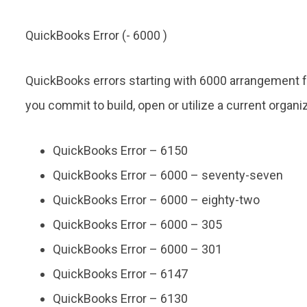
QuickBooks Error (- 6000 )
QuickBooks errors starting with 6000 arrangement f
you commit to build, open or utilize a current organiza
QuickBooks Error – 6150
QuickBooks Error – 6000 – seventy-seven
QuickBooks Error – 6000 – eighty-two
QuickBooks Error – 6000 – 305
QuickBooks Error – 6000 – 301
QuickBooks Error – 6147
QuickBooks Error – 6130