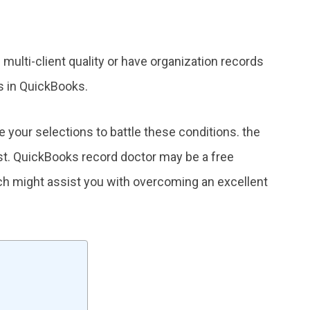
multi-client quality or have organization records
s in QuickBooks.
your selections to battle these conditions. the
st. QuickBooks record doctor may be a free
ch might assist you with overcoming an excellent