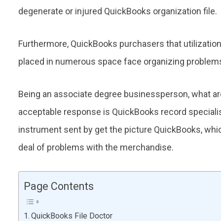
degenerate or injured QuickBooks organization file.
Furthermore, QuickBooks purchasers that utilization 
placed in numerous space face organizing problem
Being an associate degree businessperson, what are 
acceptable response is QuickBooks record speciali
instrument sent by get the picture QuickBooks, whi
deal of problems with the merchandise.
Page Contents
QuickBooks File Doctor