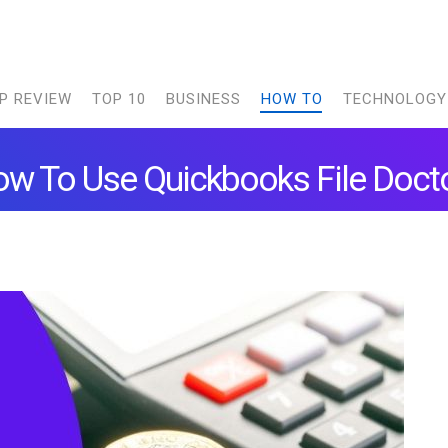
P REVIEW
TOP 10
BUSINESS
HOW TO
TECHNOLOGY
w To Use Quickbooks File Doct