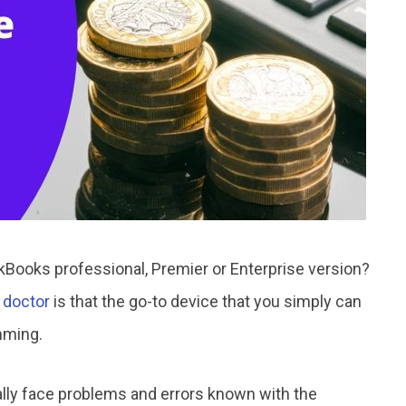
Books professional, Premier or Enterprise version?
 doctor
is that the go-to device that you simply can
mming.
ly face problems and errors known with the