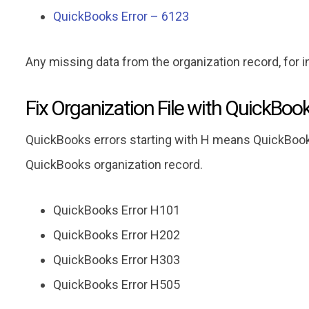
QuickBooks Error – 6123
Any missing data from the organization record, for 
Fix Organization File with QuickBoo
QuickBooks errors starting with H means QuickBook
QuickBooks organization record.
QuickBooks Error H101
QuickBooks Error H202
QuickBooks Error H303
QuickBooks Error H505