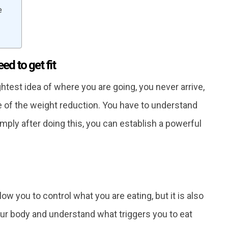
e
d to get fit
test idea of ​​where you are going, you never arrive,
 of the weight reduction. You have to understand
Simply after doing this, you can establish a powerful
low you to control what you are eating, but it is also
ur body and understand what triggers you to eat