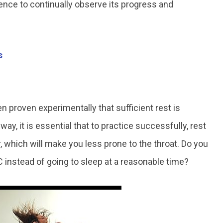
rence to continually observe its progress and
s
n proven experimentally that sufficient rest is
s way, it is essential that to practice successfully, rest
r, which will make you less prone to the throat. Do you
 instead of going to sleep at a reasonable time?