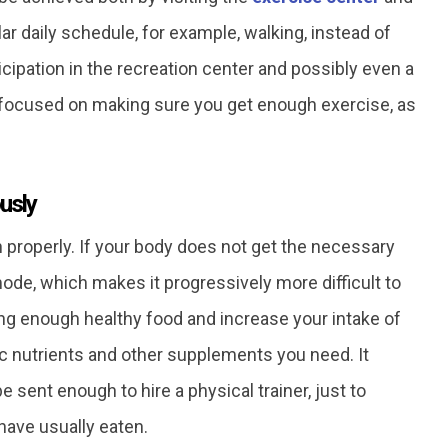
 daily schedule, for example, walking, instead of
ticipation in the recreation center and possibly even a
n focused on making sure you get enough exercise, as
usly
n properly. If your body does not get the necessary
ode, which makes it progressively more difficult to
ing enough healthy food and increase your intake of
ic nutrients and other supplements you need. It
 sent enough to hire a physical trainer, just to
have usually eaten.