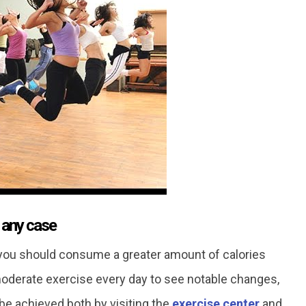
n any case
t you should consume a greater amount of calories
 moderate exercise every day to see notable changes,
 be achieved both by visiting the
exercise center
and