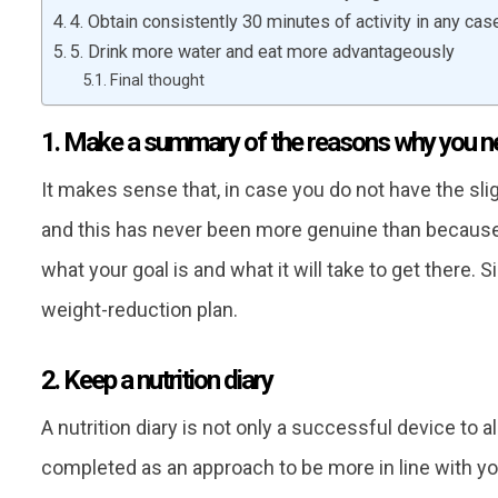
4. Obtain consistently 30 minutes of activity in any cas
5. Drink more water and eat more advantageously
Final thought
1. Make a summary of the reasons why you nee
It makes sense that, in case you do not have the sligh
and this has never been more genuine than because
what your goal is and what it will take to get there. 
weight-reduction plan.
2. Keep a nutrition diary
A nutrition diary is not only a successful device to al
completed as an approach to be more in line with yo