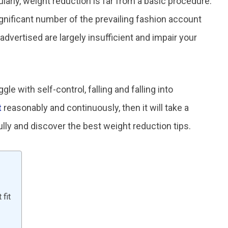
rly, weight reduction is far from a basic procedure.
 significant number of the prevailing fashion account
 advertised are largely insufficient and impair your
e with self-control, falling and falling into
t
reasonably and continuously, then it will take a
ully and discover the best weight reduction tips.
fit