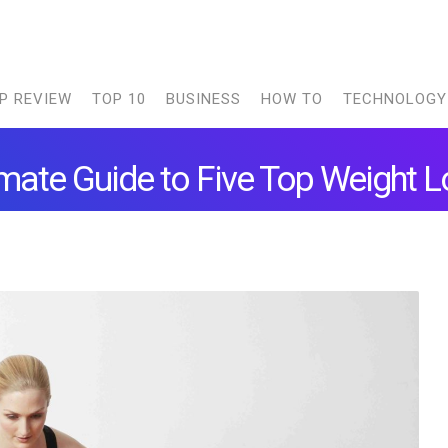
P REVIEW
TOP 10
BUSINESS
HOW TO
TECHNOLOGY
imate Guide to Five Top Weight L