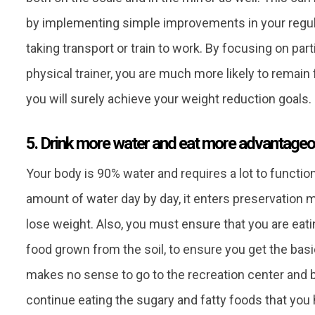
by implementing simple improvements in your regular
taking transport or train to work. By focusing on par
physical trainer, you are much more likely to remai
you will surely achieve your weight reduction goals.
5. Drink more water and eat more advantageo
Your body is 90% water and requires a lot to functio
amount of water day by day, it enters preservation m
lose weight. Also, you must ensure that you are eat
food grown from the soil, to ensure you get the bas
makes no sense to go to the recreation center and be
continue eating the sugary and fatty foods that you 