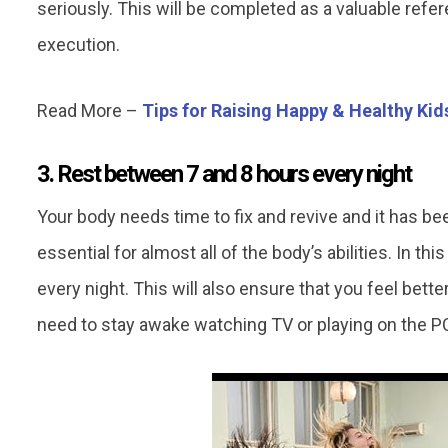
seriously. This will be completed as a valuable refe
execution.
Read More –
Tips for Raising Happy & Healthy Kid
3. Rest between 7 and 8 hours every night
Your body needs time to fix and revive and it has bee
essential for almost all of the body’s abilities. In thi
every night. This will also ensure that you feel bette
need to stay awake watching TV or playing on the PC