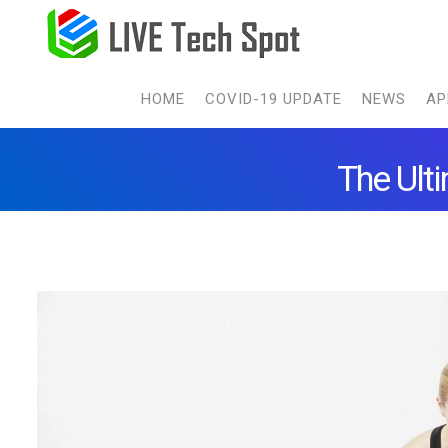
HOME
COVID-19 UPDATE
NEWS
AP
The Ult