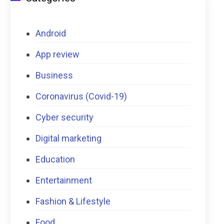
Android
App review
Business
Coronavirus (Covid-19)
Cyber security
Digital marketing
Education
Entertainment
Fashion & Lifestyle
Food