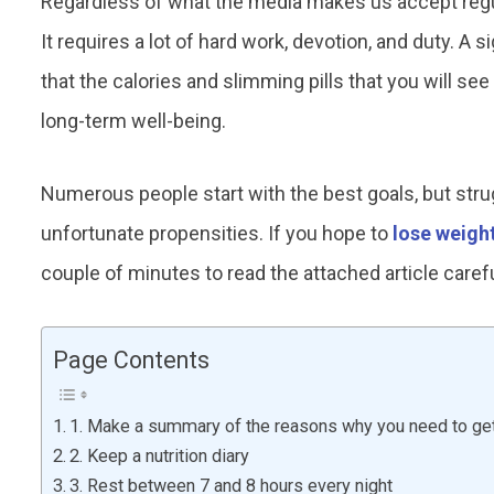
Regardless of what the media makes us accept regula
It requires a lot of hard work, devotion, and duty. A
that the calories and slimming pills that you will see
long-term well-being.
Numerous people start with the best goals, but struggl
unfortunate propensities. If you hope to
lose weigh
couple of minutes to read the attached article caref
Page Contents
1. Make a summary of the reasons why you need to get 
2. Keep a nutrition diary
3. Rest between 7 and 8 hours every night