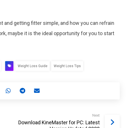
and getting fitter simple, and how you can refrain
, maybe it is the ideal opportunity for you to start
Weight Loss Guide
Weight Loss Tips
Next
Download KineMaster for PC: Latest