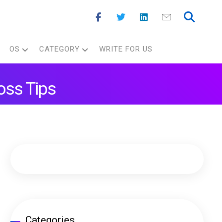
OS
CATEGORY
WRITE FOR US
oss Tips
Categories