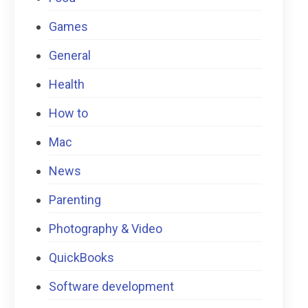
Games
General
Health
How to
Mac
News
Parenting
Photography & Video
QuickBooks
Software development