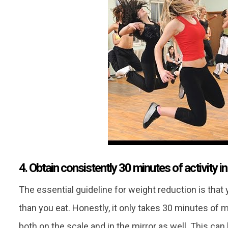
4. Obtain consistently 30 minutes of activity i
The essential guideline for weight reduction is tha
than you eat. Honestly, it only takes 30 minutes of
both on the scale and in the mirror as well. This can