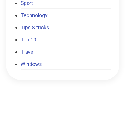
Sport
Technology
Tips & tricks
Top 10
Travel
Windows