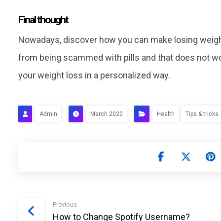
Final thought
Nowadays, discover how you can make losing weight 
from being scammed with pills and that does not work
your weight loss in a personalized way.
Admin
March 2020
Health
Tips & tricks
Previous
How to Change Spotify Username?